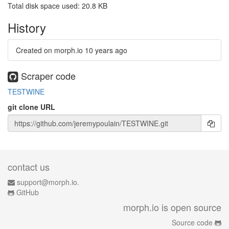
Total disk space used: 20.8 KB
History
Created on morph.io
10 years ago
Scraper code
TESTWINE
git clone URL
contact us
support@morph.io.
GitHub
morph.io is open source
Source code