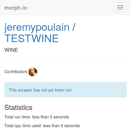
morph.io
Toggl
navig
jeremypoulain
/
TESTWINE
WINE
Contributors
This scraper has not yet been run
Statistics
Total run time: less than 5 seconds
Total cpu time used: less than 5 seconds