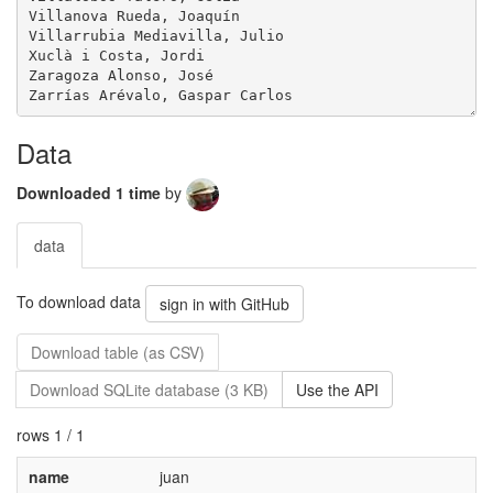
Villanova Rueda, Joaquín

Villarrubia Mediavilla, Julio

Xuclà i Costa, Jordi

Zaragoza Alonso, José

Data
Downloaded 1 time
by
data
To download data
sign in with GitHub
Download table (as CSV)
Download SQLite database (3 KB)
Use the API
rows 1 / 1
name
juan