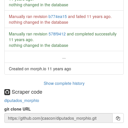
nothing changed in the database
Manually ran revision
b774ea15
and failed
11 years ago
.
nothing changed in the database
Manually ran revision
578f9412
and completed successfully
11 years ago
.
nothing changed in the database
...
Created on morph.io
11 years ago
Show complete history
Scraper code
diputados_morphio
git clone URL