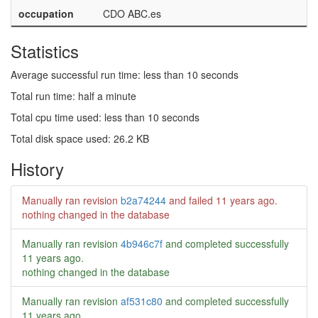
occupation
CDO ABC.es
Statistics
Average successful run time: less than 10 seconds
Total run time: half a minute
Total cpu time used: less than 10 seconds
Total disk space used: 26.2 KB
History
Manually ran revision
b2a74244
and failed
11 years ago
.
nothing changed in the database
Manually ran revision
4b946c7f
and completed successfully
11 years ago
.
nothing changed in the database
Manually ran revision
af531c80
and completed successfully
11 years ago
.