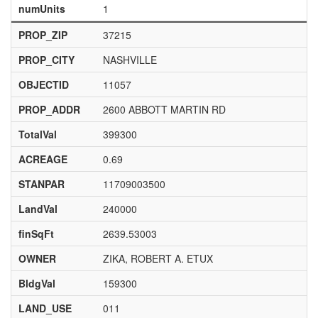
numUnits
1
PROP_ZIP
37215
PROP_CITY
NASHVILLE
OBJECTID
11057
PROP_ADDR
2600 ABBOTT MARTIN RD
TotalVal
399300
ACREAGE
0.69
STANPAR
11709003500
LandVal
240000
finSqFt
2639.53003
OWNER
ZIKA, ROBERT A. ETUX
BldgVal
159300
LAND_USE
011