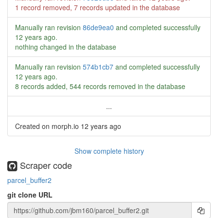
1 record removed, 7 records updated in the database
Manually ran revision
86de9ea0
and completed successfully
12 years ago
.
nothing changed in the database
Manually ran revision
574b1cb7
and completed successfully
12 years ago
.
8 records added, 544 records removed in the database
...
Created on morph.io
12 years ago
Show complete history
Scraper code
parcel_buffer2
git clone URL