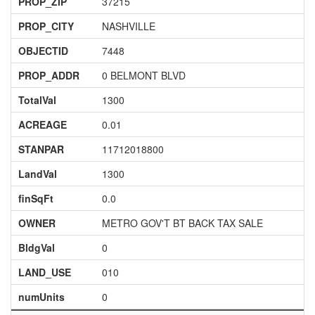
PROP_ZIP
37215
PROP_CITY
NASHVILLE
OBJECTID
7448
PROP_ADDR
0 BELMONT BLVD
TotalVal
1300
ACREAGE
0.01
STANPAR
11712018800
LandVal
1300
finSqFt
0.0
OWNER
METRO GOV'T BT BACK TAX SALE
BldgVal
0
LAND_USE
010
numUnits
0