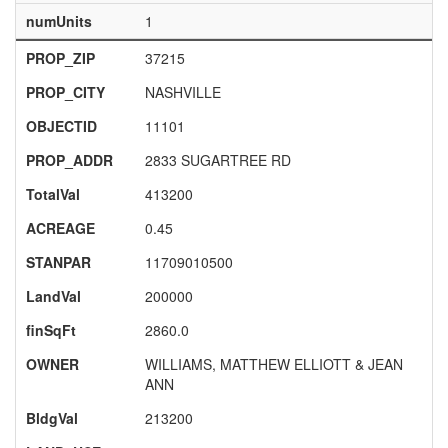
numUnits
1
PROP_ZIP
37215
PROP_CITY
NASHVILLE
OBJECTID
11101
PROP_ADDR
2833 SUGARTREE RD
TotalVal
413200
ACREAGE
0.45
STANPAR
11709010500
LandVal
200000
finSqFt
2860.0
OWNER
WILLIAMS, MATTHEW ELLIOTT & JEAN
ANN
BldgVal
213200