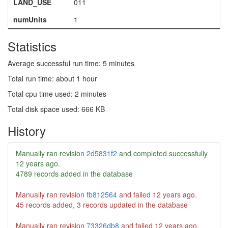
LAND_USE
011
numUnits
1
Statistics
Average successful run time: 5 minutes
Total run time: about 1 hour
Total cpu time used: 2 minutes
Total disk space used: 666 KB
History
Manually ran revision
2d5831f2
and completed successfully
12 years ago
.
4789 records added in the database
Manually ran revision
fb812564
and failed
12 years ago
.
45 records added, 3 records updated in the database
Manually ran revision
73326db8
and failed
12 years ago
.