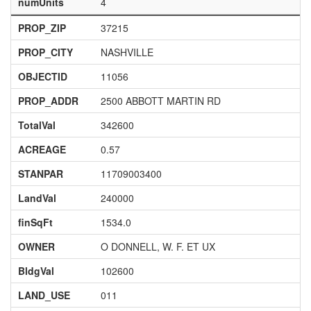
numUnits
4
PROP_ZIP
37215
PROP_CITY
NASHVILLE
OBJECTID
11056
PROP_ADDR
2500 ABBOTT MARTIN RD
TotalVal
342600
ACREAGE
0.57
STANPAR
11709003400
LandVal
240000
finSqFt
1534.0
OWNER
O DONNELL, W. F. ET UX
BldgVal
102600
LAND_USE
011