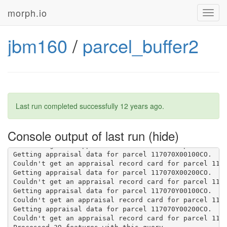
Getting appraisal data for parcel 90000000878.

morph.io
Toggl
Couldn't get an appraisal record card for parcel 9000
navig
Getting appraisal data for parcel 90000001837.

Couldn't get an appraisal record card for parcel 9000
jbm160
/
parcel_buffer2
Getting appraisal data for parcel 131060A03500CO.

Couldn't convert N/A to an integer or float.

Couldn't convert N/A to an integer or float.

Getting appraisal data for parcel 11710007300.

Couldn't convert N/A to an integer or float.

Couldn't convert N/A to an integer or float.

Getting appraisal data for parcel 117070Y90000CO.

Last run completed successfully
12 years ago
.
Couldn't get an appraisal record card for parcel 1170
Getting appraisal data for parcel 131023A01000CO.

Couldn't get an appraisal record card for parcel 1310
Console output of last run
Getting appraisal data for parcel 131023A90000CO.

Couldn't get an appraisal record card for parcel 1310
Getting appraisal data for parcel 117070X00100CO.

Couldn't get an appraisal record card for parcel 1170
Getting appraisal data for parcel 117070X00200CO.

Couldn't get an appraisal record card for parcel 1170
Getting appraisal data for parcel 117070Y00100CO.

Couldn't get an appraisal record card for parcel 1170
Getting appraisal data for parcel 117070Y00200CO.

Couldn't get an appraisal record card for parcel 1170