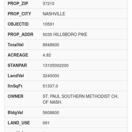
PROP_ZIP
37215
PROP_CITY
NASHVILLE
OBJECTID
10591
PROP_ADDR
5035 HILLSBORO PIKE
TotalVal
8848600
ACREAGE
4.82
STANPAR
13105002200
LandVal
3240000
finSqFt
51337.0
OWNER
ST. PAUL SOUTHERN METHODIST CH.
OF NASH.
BldgVal
5608600
LAND_USE
091