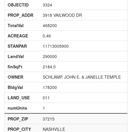
OBJECTID
3324
PROP_ADDR
3918 VAILWOOD DR
TotalVal
468200
ACREAGE
0.46
STANPAR
11713005900
LandVal
290000
finSqFt
2184.0
OWNER
SCHLAMP, JOHN E. & JANELLE TEMPLE
BldgVal
178200
LAND_USE
011
numUnits
1
PROP_ZIP
37215
PROP_CITY
NASHVILLE