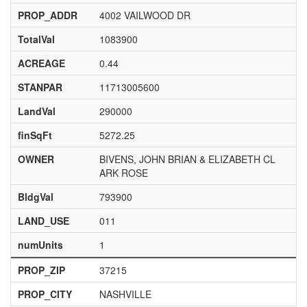
PROP_ADDR
4002 VAILWOOD DR
TotalVal
1083900
ACREAGE
0.44
STANPAR
11713005600
LandVal
290000
finSqFt
5272.25
OWNER
BIVENS, JOHN BRIAN & ELIZABETH CL
ARK ROSE
BldgVal
793900
LAND_USE
011
numUnits
1
PROP_ZIP
37215
PROP_CITY
NASHVILLE