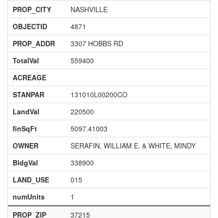
PROP_CITY
NASHVILLE
OBJECTID
4871
PROP_ADDR
3307 HOBBS RD
TotalVal
559400
ACREAGE
STANPAR
131010L00200CO
LandVal
220500
finSqFt
5097.41003
OWNER
SERAFIN, WILLIAM E. & WHITE, MINDY
BldgVal
338900
LAND_USE
015
numUnits
1
PROP_ZIP
37215