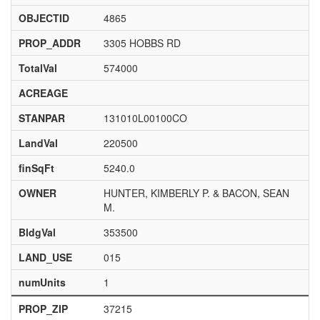
OBJECTID
4865
PROP_ADDR
3305 HOBBS RD
TotalVal
574000
ACREAGE
STANPAR
131010L00100CO
LandVal
220500
finSqFt
5240.0
OWNER
HUNTER, KIMBERLY P. & BACON, SEAN
M.
BldgVal
353500
LAND_USE
015
numUnits
1
PROP_ZIP
37215