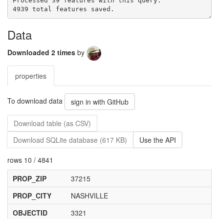
Processed 39 features with this query.

Data
Downloaded 2 times
by
properties
To download data
sign in with GitHub
Download table (as CSV)
Download SQLite database (617 KB)
Use the API
rows 10 / 4841
PROP_ZIP
37215
PROP_CITY
NASHVILLE
OBJECTID
3321