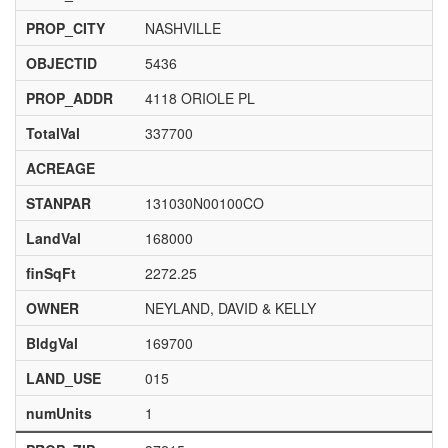
PROP_CITY
NASHVILLE
OBJECTID
5436
PROP_ADDR
4118 ORIOLE PL
TotalVal
337700
ACREAGE
STANPAR
131030N00100CO
LandVal
168000
finSqFt
2272.25
OWNER
NEYLAND, DAVID & KELLY
BldgVal
169700
LAND_USE
015
numUnits
1