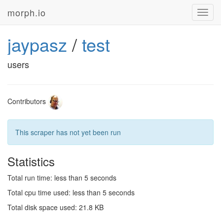
morph.io
Toggl
navig
jaypasz
/
test
users
Contributors
This scraper has not yet been run
Statistics
Total run time: less than 5 seconds
Total cpu time used: less than 5 seconds
Total disk space used: 21.8 KB