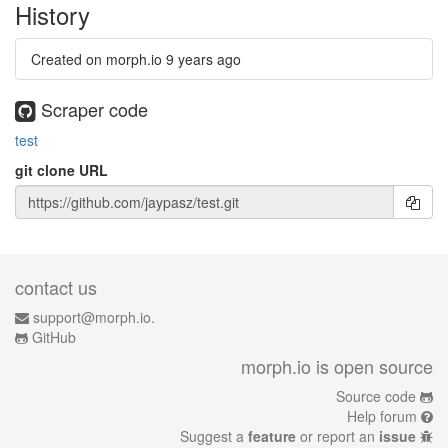
History
Created on morph.io
9 years ago
Scraper code
test
git clone URL
contact us
support@morph.io.
GitHub
morph.io is open source
Source code
Help forum
Suggest a
feature
or report an
issue