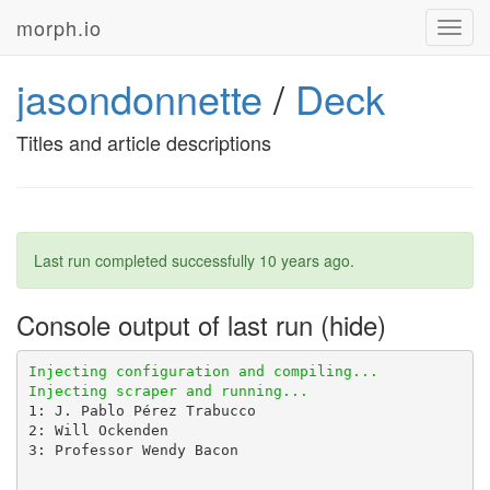
morph.io
Toggl
navig
jasondonnette
/
Deck
Titles and article descriptions
Last run completed successfully
10 years ago
.
Console output of last run