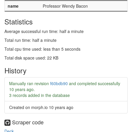
name
Professor Wendy Bacon
Statistics
Average successful run time: half a minute
Total run time: half a minute
Total cpu time used: less than 5 seconds
Total disk space used: 22 KB
History
Manually ran revision
f60bdb90
and completed successfully
10 years ago
.
3 records added in the database
Created on morph.io
10 years ago
Scraper code
Deck