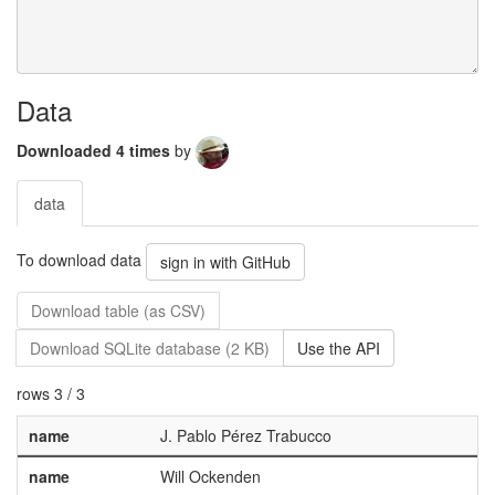
Data
Downloaded 4 times
by
data
To download data
sign in with GitHub
Download table (as CSV)
Download SQLite database (2 KB)
Use the API
rows 3 / 3
name
J. Pablo Pérez Trabucco
name
Will Ockenden