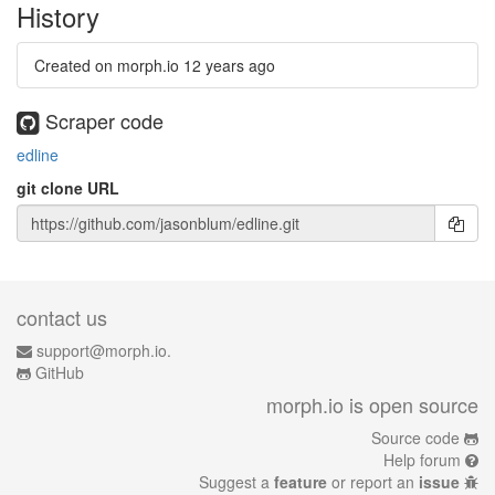
History
Created on morph.io
12 years ago
Scraper code
edline
git clone URL
contact us
support@morph.io.
GitHub
morph.io is open source
Source code
Help forum
Suggest a
feature
or report an
issue