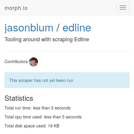
morph.io
Toggl
navig
jasonblum
/
edline
Tooling around with scraping Edline
Contributors
This scraper has not yet been run
Statistics
Total run time: less than 5 seconds
Total cpu time used: less than 5 seconds
Total disk space used: 18 KB