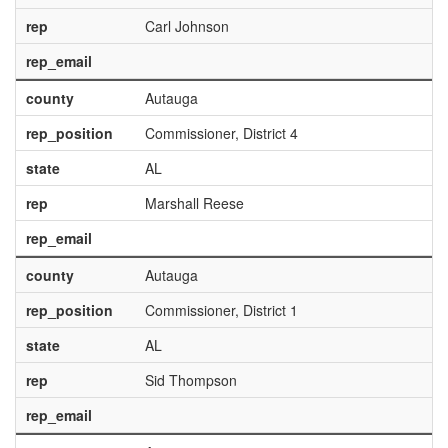
rep
Carl Johnson
rep_email
county
Autauga
rep_position
Commissioner, District 4
state
AL
rep
Marshall Reese
rep_email
county
Autauga
rep_position
Commissioner, District 1
state
AL
rep
Sid Thompson
rep_email