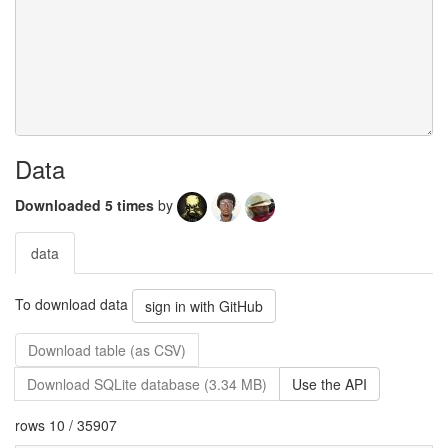
Data
Downloaded 5 times
by
data
To download data
sign in with GitHub
Download table (as CSV)
Download SQLite database (3.34 MB)
Use the API
rows 10 / 35907