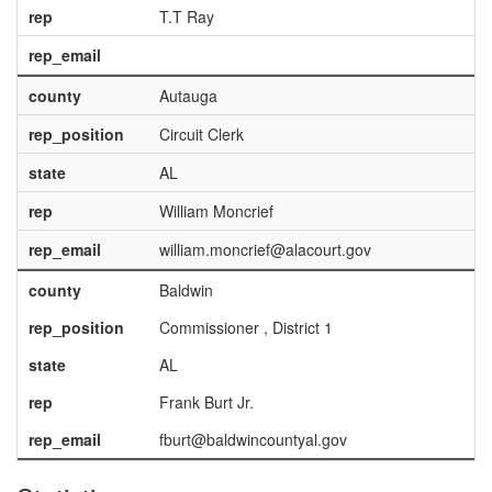
rep
T.T Ray
rep_email
county
Autauga
rep_position
Circuit Clerk
state
AL
rep
William Moncrief
rep_email
william.moncrief@alacourt.gov
county
Baldwin
rep_position
Commissioner , District 1
state
AL
rep
Frank Burt Jr.
rep_email
fburt@baldwincountyal.gov