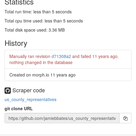
Statistics
Total run time: less than 5 seconds
Total cpu time used: less than 5 seconds
Total disk space used: 3.36 MB
History
Manually ran revision
d71308a2
and failed
11 years ago
.
nothing changed in the database
Created on morph.io
11 years ago
Scraper code
us_county_representatives
git clone URL