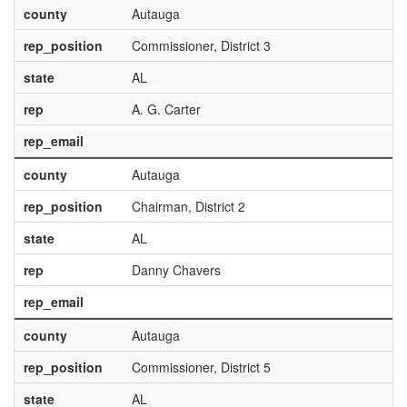
county
Autauga
rep_position
Commissioner, District 3
state
AL
rep
A. G. Carter
rep_email
county
Autauga
rep_position
Chairman, District 2
state
AL
rep
Danny Chavers
rep_email
county
Autauga
rep_position
Commissioner, District 5
state
AL