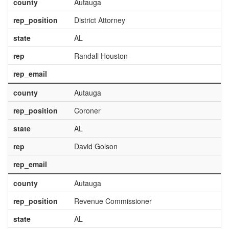
county
Autauga
rep_position
District Attorney
state
AL
rep
Randall Houston
rep_email
county
Autauga
rep_position
Coroner
state
AL
rep
David Golson
rep_email
county
Autauga
rep_position
Revenue Commissioner
state
AL