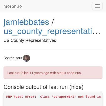
morph.io
Toggl
navig
jamiebbates
/
us_county_representatives
US County Representatives
Contributors
Last run failed
11 years ago
with status code 255.
Console output of last run