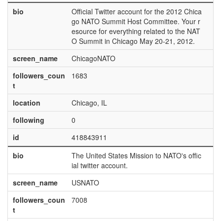
bio
Official Twitter account for the 2012 Chica
go NATO Summit Host Committee. Your r
esource for everything related to the NAT
O Summit in Chicago May 20-21, 2012.
screen_name
ChicagoNATO
followers_coun
1683
t
location
Chicago, IL
following
0
id
418843911
bio
The United States Mission to NATO's offic
ial twitter account.
screen_name
USNATO
followers_coun
7008
t