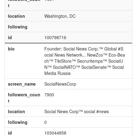
t
location
Washington, DC
following
id
100798716
bio
Founder: Social News Corp.™ Global #S
ocial News Network... NewZco™ Eco-Bea
ch™ TikiStore™ Secruritemps™ SocialU
N™ SocialNATO™ SocialSenate™ Social
Media Russia
screen_name
SocialNewsCorp
followers_coun
7900
t
location
Social News Corp™ social #news
following
0
id
103044858