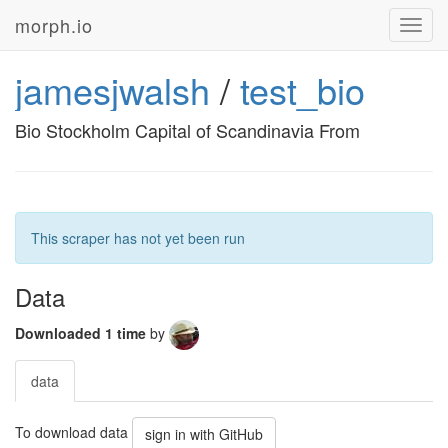
morph.io
Toggl
navig
jamesjwalsh
/
test_bio
Bio Stockholm Capital of Scandinavia From
This scraper has not yet been run
Data
Downloaded 1 time
by
data
To download data
sign in with GitHub