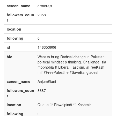
screen_name
drmerajs
followers_coun
2358
t
location
following
0
id
146353906
bio
Want to bring Radical change in Pakistani
political mindset & thinking. Challenge Isla
mophobia & Liberal Fascism. #FreeKash
mir #FreePalestine #SaveBangladesh
screen_name
AnjumKiani
followers_coun
8687
t
location
Quetta ♡ Rawalpindi ♡ Kashmir
following
0