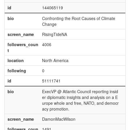
id
144065119
bio
Confronting the Root Causes of Climate
Change
screen_name
RisingTideNA
followers_coun
4006
t
location
North America
following
0
id
51111741
bio
ExecVP @ Atlantic Council reporting insid
er diplomatic insights and analysis on a E
urope whole and free, NATO, and democr
acy promotion.
screen_name
DamonMacWilson
followers_coun
1491