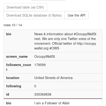
Download table (as CSV)
Download SQLite database (0 Bytes)
Use the API
rows 10 / 14
bio
News & information about #OccupyWallSt
reet. We are only one Twitter voice of the
movement. Official twitter of http://occupy
wallst.org #OWS
screen_name
OccupyWallSt
followers_coun
178599
t
location
United Streets of America
following
0
id
335369838
bio
I am a Follower of Allah