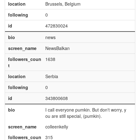
location
Brussels, Belgium
following
0
id
472830024
bio
news
screen_name
NewsBalkan
followers_coun
1638
t
location
Serbia
following
0
id
343800608
bio
I call everyone pumkin. But don't worry, y
ou are still special, (pumkin).
screen_name
colleenkelly
followers_coun
315