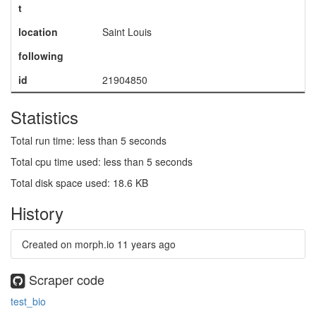
t
location
Saint Louis
following
id
21904850
Statistics
Total run time: less than 5 seconds
Total cpu time used: less than 5 seconds
Total disk space used: 18.6 KB
History
Created on morph.io
11 years ago
Scraper code
test_bio