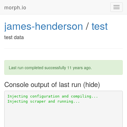
morph.io
Toggl
navig
james-henderson
/
test
test data
Last run completed successfully
11 years ago
.
Console output of last run