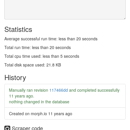
Statistics
Average successful run time: less than 20 seconds
Total run time: less than 20 seconds
Total cpu time used: less than 5 seconds
Total disk space used: 21.8 KB
History
Manually ran revision
117466dd
and completed successfully
11 years ago
.
nothing changed in the database
Created on morph.io
11 years ago
Scraper code