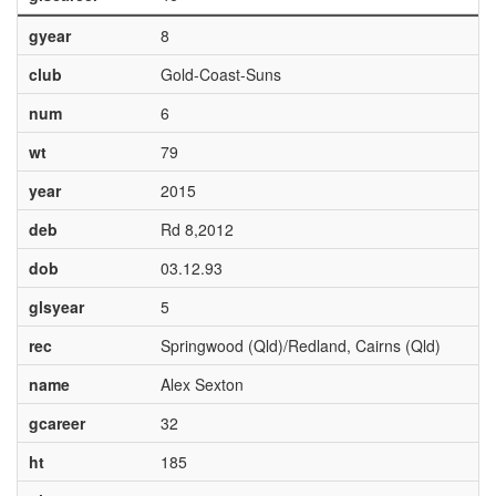
gyear
8
club
Gold-Coast-Suns
num
6
wt
79
year
2015
deb
Rd 8,2012
dob
03.12.93
glsyear
5
rec
Springwood (Qld)/Redland, Cairns (Qld)
name
Alex Sexton
gcareer
32
ht
185