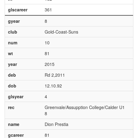
glscareer
361
gyear
8
club
Gold-Coast-Suns
num
10
wt
81
year
2015
deb
Rd 2,2011
dob
12.10.92
glsyear
4
rec
Greenvale/Assupption College/Calder U1
8
name
Dion Prestia
gcareer
81