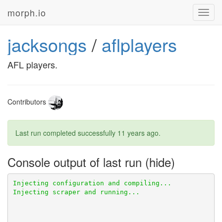
morph.io
Toggl
navig
jacksongs
/
aflplayers
AFL players.
Contributors
Last run completed successfully
11 years ago
.
Console output of last run