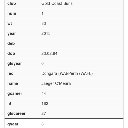
club
Gold-Coast-Suns
num
1
wt
83
year
2015
deb
dob
23.02.94
glsyear
0
rec
Dongara (WA)/Perth (WAFL)
name
Jaeger O'Meara
gcareer
44
ht
182
glscareer
27
gyear
6