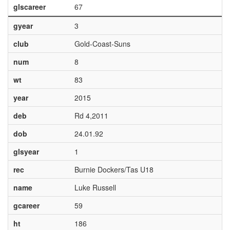
glscareer
67
gyear
3
club
Gold-Coast-Suns
num
8
wt
83
year
2015
deb
Rd 4,2011
dob
24.01.92
glsyear
1
rec
Burnie Dockers/Tas U18
name
Luke Russell
gcareer
59
ht
186