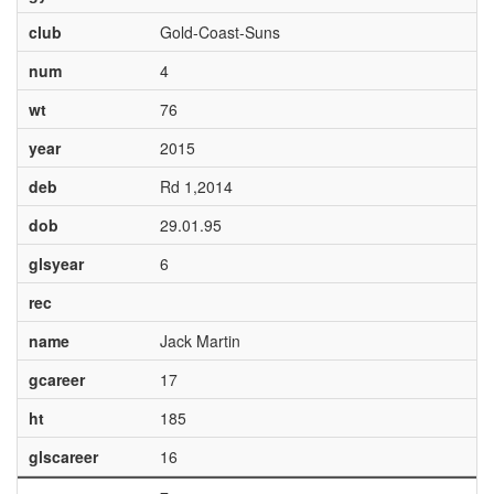
club
Gold-Coast-Suns
num
4
wt
76
year
2015
deb
Rd 1,2014
dob
29.01.95
glsyear
6
rec
name
Jack Martin
gcareer
17
ht
185
glscareer
16