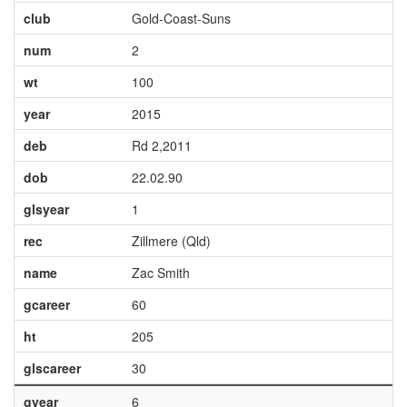
club
Gold-Coast-Suns
num
2
wt
100
year
2015
deb
Rd 2,2011
dob
22.02.90
glsyear
1
rec
Zillmere (Qld)
name
Zac Smith
gcareer
60
ht
205
glscareer
30
gyear
6