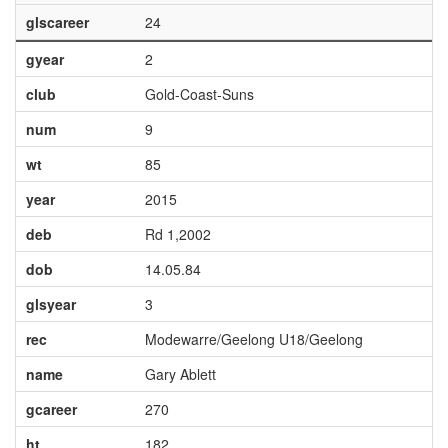
glscareer
24
gyear
2
club
Gold-Coast-Suns
num
9
wt
85
year
2015
deb
Rd 1,2002
dob
14.05.84
glsyear
3
rec
Modewarre/Geelong U18/Geelong
name
Gary Ablett
gcareer
270
ht
182