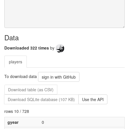
Data
Downloaded 322 times
by
players
To download data
sign in with GitHub
Download table (as CSV)
Download SQLite database (107 KB)
Use the API
rows 10 / 728
gyear
0