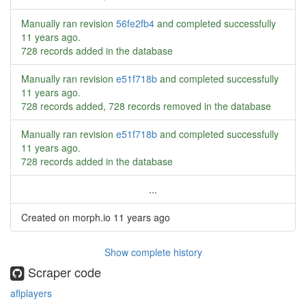
Manually ran revision
56fe2fb4
and completed successfully
11 years ago
.
728 records added in the database
Manually ran revision
e51f718b
and completed successfully
11 years ago
.
728 records added, 728 records removed in the database
Manually ran revision
e51f718b
and completed successfully
11 years ago
.
728 records added in the database
...
Created on morph.io
11 years ago
Show complete history
Scraper code
aflplayers