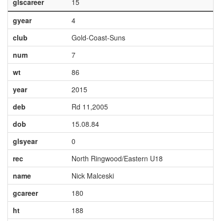
glscareer
15
gyear
4
club
Gold-Coast-Suns
num
7
wt
86
year
2015
deb
Rd 11,2005
dob
15.08.84
glsyear
0
rec
North Ringwood/Eastern U18
name
Nick Malceski
gcareer
180
ht
188