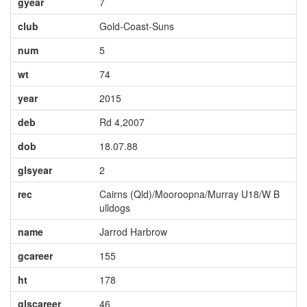
gyear
7
club
Gold-Coast-Suns
num
5
wt
74
year
2015
deb
Rd 4,2007
dob
18.07.88
glsyear
2
rec
Cairns (Qld)/Mooroopna/Murray U18/W B
ulldogs
name
Jarrod Harbrow
gcareer
155
ht
178
glscareer
46