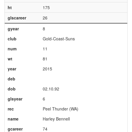
ht
175
glscareer
26
gyear
8
club
Gold-Coast-Suns
num
11
wt
81
year
2015
deb
dob
02.10.92
glsyear
6
rec
Peel Thunder (WA)
name
Harley Bennell
gcareer
74