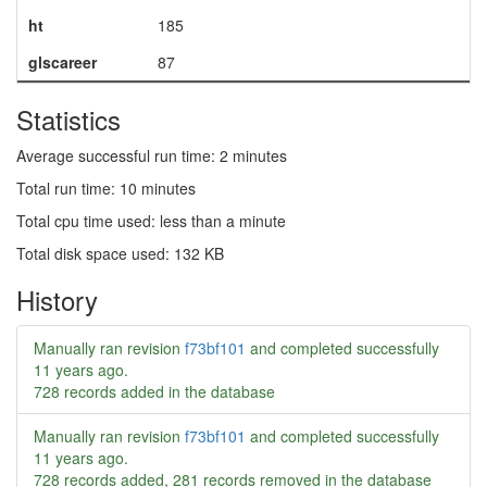
ht
185
glscareer
87
Statistics
Average successful run time: 2 minutes
Total run time: 10 minutes
Total cpu time used: less than a minute
Total disk space used: 132 KB
History
Manually ran revision
f73bf101
and completed successfully
11 years ago
.
728 records added in the database
Manually ran revision
f73bf101
and completed successfully
11 years ago
.
728 records added, 281 records removed in the database