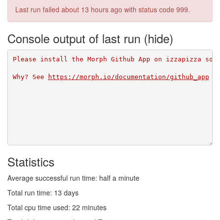
Last run failed
about 13 hours ago
with status code 999.
Console output of last run
Please install the Morph Github App on izzapizza so 
Why? See 
https://morph.io/documentation/github_app
Statistics
Average successful run time: half a minute
Total run time: 13 days
Total cpu time used: 22 minutes