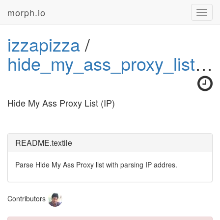
morph.io
Toggl
navig
izzapizza
/
hide_my_ass_proxy_list_ip
Hide My Ass Proxy List (IP)
README.textile
Parse Hide My Ass Proxy list with parsing IP addres.
Contributors