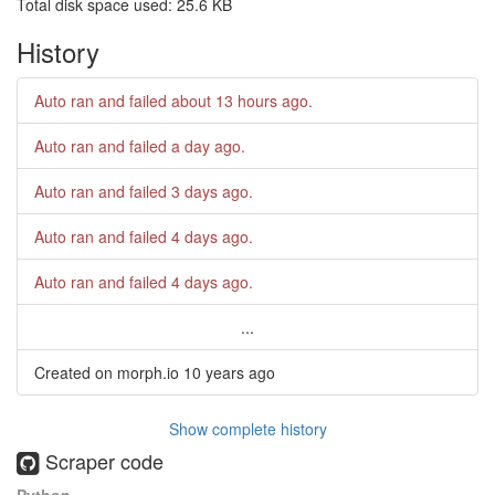
Total disk space used: 25.6 KB
History
Auto ran and failed
about 13 hours ago
.
Auto ran and failed
a day ago
.
Auto ran and failed
3 days ago
.
Auto ran and failed
4 days ago
.
Auto ran and failed
4 days ago
.
...
Created on morph.io
10 years ago
Show complete history
Scraper code
Python