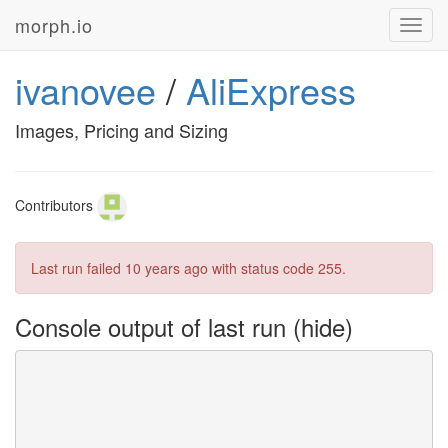
morph.io
Toggl
navig
ivanovee
/
AliExpress
Images, Pricing and Sizing
Contributors
Last run failed
10 years ago
with status code 255.
Console output of last run