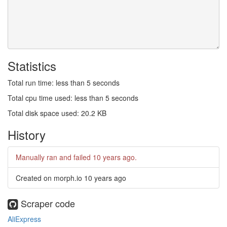
Statistics
Total run time: less than 5 seconds
Total cpu time used: less than 5 seconds
Total disk space used: 20.2 KB
History
Manually ran and failed
10 years ago
.
Created on morph.io
10 years ago
Scraper code
AliExpress