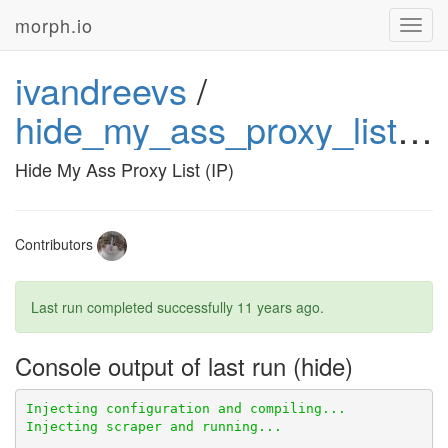
morph.io
Toggl
navig
ivandreevs
/
hide_my_ass_proxy_list_ip
Hide My Ass Proxy List (IP)
Contributors
Last run completed successfully
11 years ago
.
Console output of last run