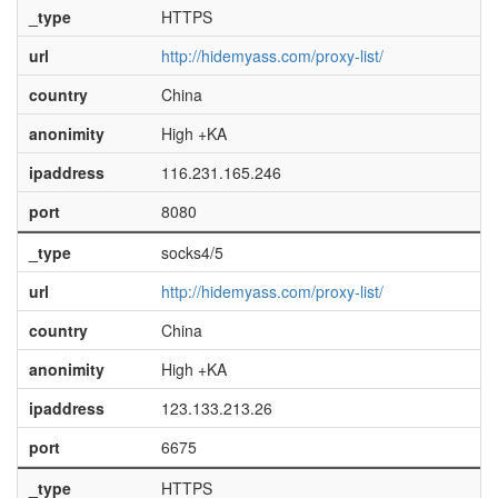
_type
HTTPS
url
http://hidemyass.com/proxy-list/
country
China
anonimity
High +KA
ipaddress
116.231.165.246
port
8080
_type
socks4/5
url
http://hidemyass.com/proxy-list/
country
China
anonimity
High +KA
ipaddress
123.133.213.26
port
6675
_type
HTTPS