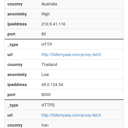
country
Australia
anonimity
High
ipaddress
210.9.41.116
port
80
_type
HTTP
url
http://hidemyass.com/proxy-list/3
country
Thailand
anonimity
Low
ipaddress
49.0.124.54
port
8000
_type
HTTPS
url
http://hidemyass.com/proxy-list/4
country
Iran