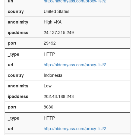
url
http://hidemyass.com/proxy-list/2
country
United States
anonimity
High +KA
ipaddress
24.127.215.249
port
29492
_type
HTTP
url
http://hidemyass.com/proxy-list/2
country
Indonesia
anonimity
Low
ipaddress
202.43.188.243
port
8080
_type
HTTP
url
http://hidemyass.com/proxy-list/2