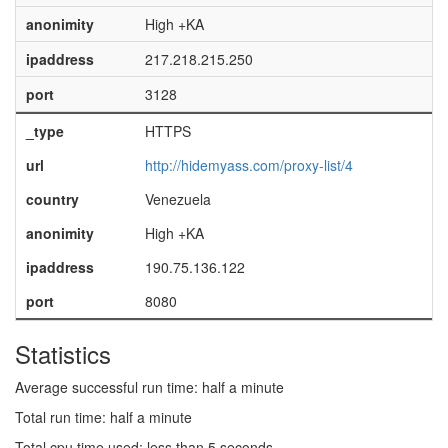
anonimity
High +KA
ipaddress
217.218.215.250
port
3128
_type
HTTPS
url
http://hidemyass.com/proxy-list/4
country
Venezuela
anonimity
High +KA
ipaddress
190.75.136.122
port
8080
Statistics
Average successful run time: half a minute
Total run time: half a minute
Total cpu time used: less than 5 seconds