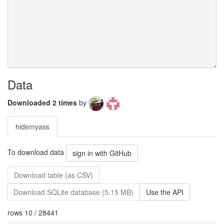
Data
Downloaded 2 times
by
hidemyass
To download data
sign in with GitHub
Download table (as CSV)
Download SQLite database (5.15 MB)
Use the API
rows 10 / 28441