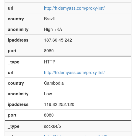
url
http://hidemyass.com/proxy-list/
country
Brazil
anonimity
High +KA
ipaddress
187.60.45.242
port
8080
_type
HTTP
url
http://hidemyass.com/proxy-list/
country
Cambodia
anonimity
Low
ipaddress
119.82.252.120
port
8080
_type
socks4/5