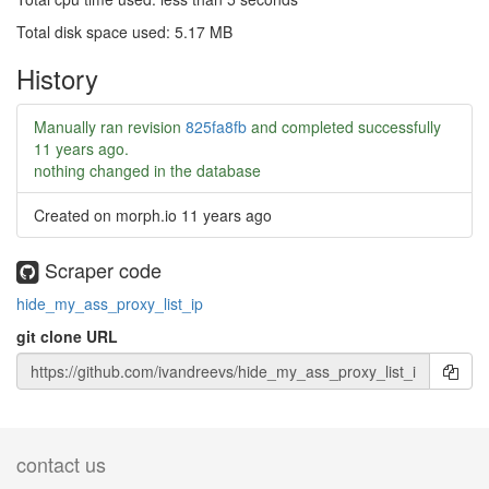
Total disk space used: 5.17 MB
History
Manually ran revision
825fa8fb
and completed successfully
11 years ago
.
nothing changed in the database
Created on morph.io
11 years ago
Scraper code
hide_my_ass_proxy_list_ip
git clone URL
contact us