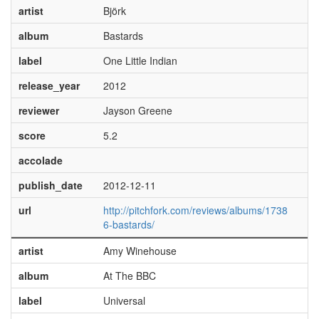
artist
Björk
album
Bastards
label
One Little Indian
release_year
2012
reviewer
Jayson Greene
score
5.2
accolade
publish_date
2012-12-11
url
http://pitchfork.com/reviews/albums/1738
6-bastards/
artist
Amy Winehouse
album
At The BBC
label
Universal