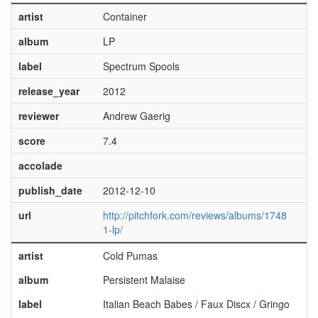
artist
Container
album
LP
label
Spectrum Spools
release_year
2012
reviewer
Andrew Gaerig
score
7.4
accolade
publish_date
2012-12-10
url
http://pitchfork.com/reviews/albums/1748
1-lp/
artist
Cold Pumas
album
Persistent Malaise
label
Italian Beach Babes / Faux Discx / Gringo