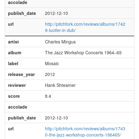
accolade
publish_date
2012-12-10
url
http://pitchfork.com/reviews/albums/1742
9-lucifer-in-dub/
artist
Charles Mingus
album
The Jazz Workshop Concerts 1964–65
label
Mosaic
release_year
2012
reviewer
Hank Shteamer
score
8.4
accolade
publish_date
2012-12-10
url
http://pitchfork.com/reviews/albums/1743
0-the-jazz-workshop-concerts-196465/