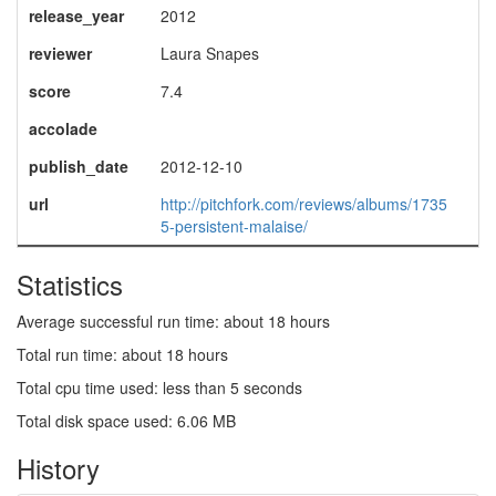
release_year
2012
reviewer
Laura Snapes
score
7.4
accolade
publish_date
2012-12-10
url
http://pitchfork.com/reviews/albums/1735
5-persistent-malaise/
Statistics
Average successful run time: about 18 hours
Total run time: about 18 hours
Total cpu time used: less than 5 seconds
Total disk space used: 6.06 MB
History