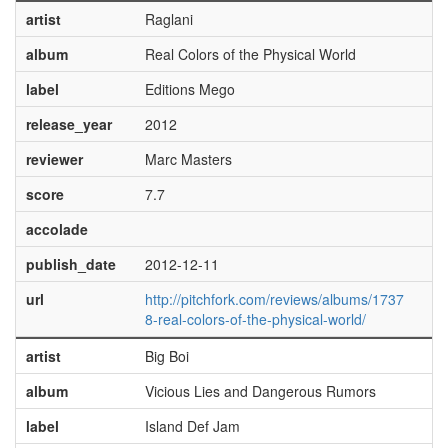
artist
Raglani
album
Real Colors of the Physical World
label
Editions Mego
release_year
2012
reviewer
Marc Masters
score
7.7
accolade
publish_date
2012-12-11
url
http://pitchfork.com/reviews/albums/1737
8-real-colors-of-the-physical-world/
artist
Big Boi
album
Vicious Lies and Dangerous Rumors
label
Island Def Jam