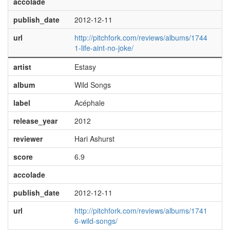
accolade
publish_date
2012-12-11
url
http://pitchfork.com/reviews/albums/1744
1-life-aint-no-joke/
artist
Estasy
album
Wild Songs
label
Acéphale
release_year
2012
reviewer
Hari Ashurst
score
6.9
accolade
publish_date
2012-12-11
url
http://pitchfork.com/reviews/albums/1741
6-wild-songs/