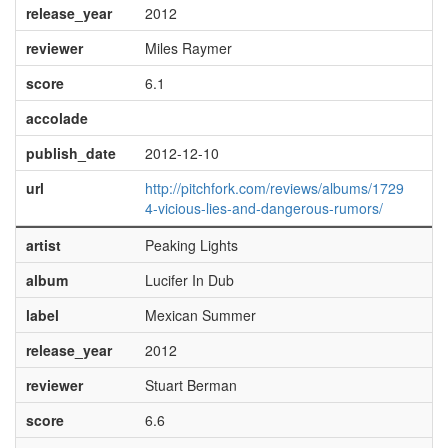
release_year
2012
reviewer
Miles Raymer
score
6.1
accolade
publish_date
2012-12-10
url
http://pitchfork.com/reviews/albums/1729
4-vicious-lies-and-dangerous-rumors/
artist
Peaking Lights
album
Lucifer In Dub
label
Mexican Summer
release_year
2012
reviewer
Stuart Berman
score
6.6