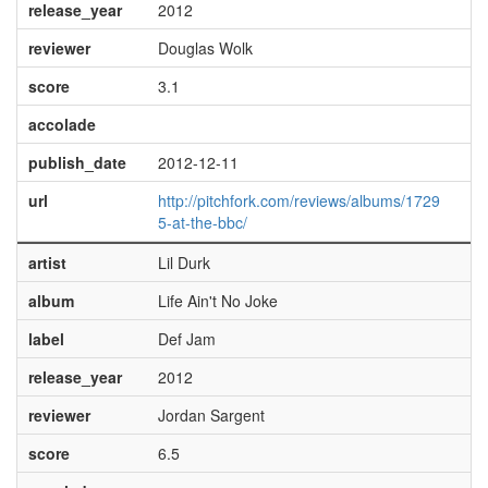
release_year
2012
reviewer
Douglas Wolk
score
3.1
accolade
publish_date
2012-12-11
url
http://pitchfork.com/reviews/albums/1729
5-at-the-bbc/
artist
Lil Durk
album
Life Ain't No Joke
label
Def Jam
release_year
2012
reviewer
Jordan Sargent
score
6.5