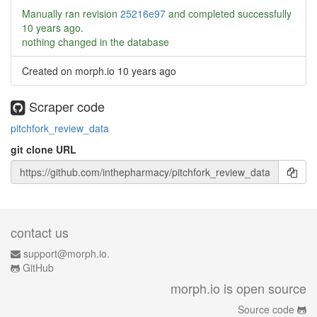
Manually ran revision
25216e97
and completed successfully
10 years ago
.
nothing changed in the database
Created on morph.io
10 years ago
Scraper code
pitchfork_review_data
git clone URL
contact us
support@morph.io.
GitHub
morph.io is open source
Source code