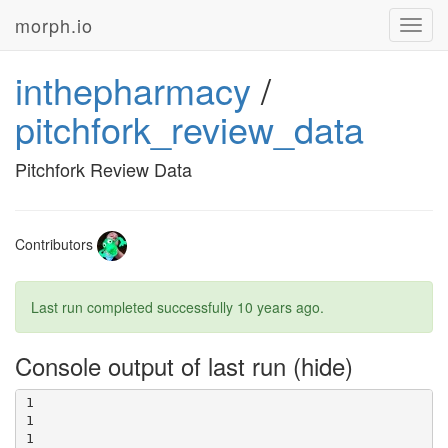
morph.io
Toggl
navig
inthepharmacy
/
pitchfork_review_data
Pitchfork Review Data
Contributors
Last run completed successfully
10 years ago
.
Console output of last run