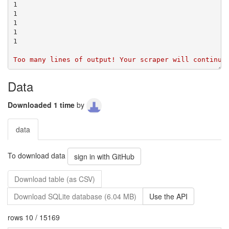
Data
Downloaded 1 time
by
data
To download data
sign in with GitHub
Download table (as CSV)
Download SQLite database (6.04 MB)
Use the API
rows 10 / 15169