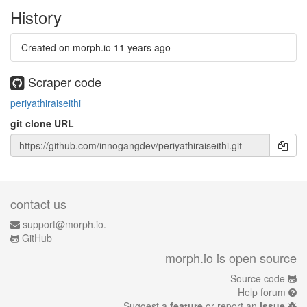
History
Created on morph.io
11 years ago
Scraper code
periyathiraiseithi
git clone URL
contact us
support@morph.io.
GitHub
morph.io is open source
Source code
Help forum
Suggest a
feature
or report an
issue