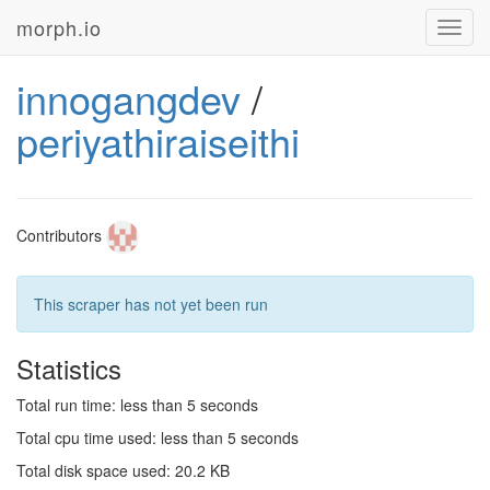
morph.io
Toggl
navig
innogangdev
/
periyathiraiseithi
Contributors
This scraper has not yet been run
Statistics
Total run time: less than 5 seconds
Total cpu time used: less than 5 seconds
Total disk space used: 20.2 KB