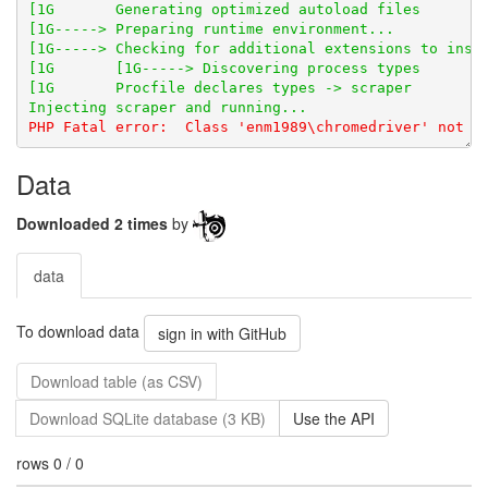
Data
Downloaded 2 times
by
data
To download data
sign in with GitHub
Download table (as CSV)
Download SQLite database (3 KB)
Use the API
rows 0 / 0