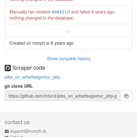
Manually ran revision
648421cf
and failed
8 years ago
.
nothing changed in the database
...
Created on morph.io
8 years ago
Show complete history
Scraper code
jobs_on_arbeitsagentur_php
git clone URL
contact us
support@morph.io.