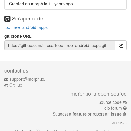
Created on morph.io
11 years ago
Scraper code
top_free_android_apps
git clone URL
contact us
support@morph.io.
GitHub
morph.io is open source
Source code
Help forum
Suggest a
feature
or report an
issue
d332b76