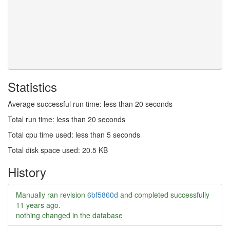
Statistics
Average successful run time: less than 20 seconds
Total run time: less than 20 seconds
Total cpu time used: less than 5 seconds
Total disk space used: 20.5 KB
History
Manually ran revision
6bf5860d
and completed successfully
11 years ago
.
nothing changed in the database