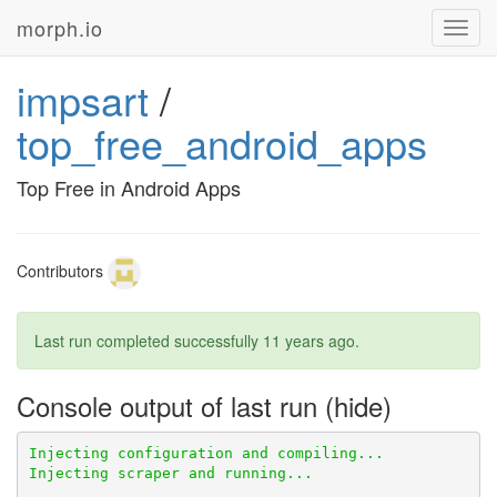
morph.io
Toggl
navig
impsart
/
top_free_android_apps
Top Free in Android Apps
Contributors
Last run completed successfully
11 years ago
.
Console output of last run