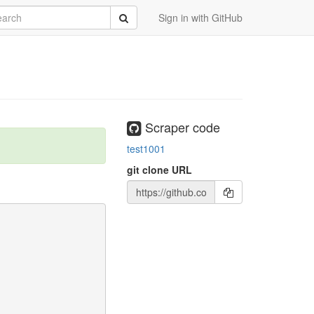
rch
Submit
Sign in with GitHub
Scraper code
test1001
git clone URL