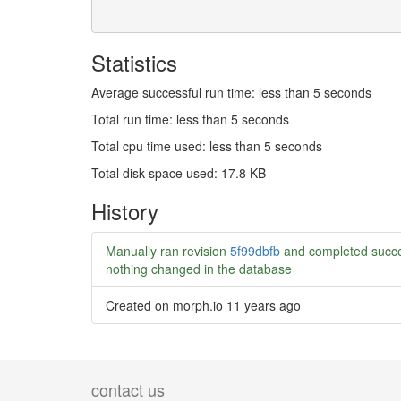
Statistics
Average successful run time: less than 5 seconds
Total run time: less than 5 seconds
Total cpu time used: less than 5 seconds
Total disk space used: 17.8 KB
History
Manually ran revision
5f99dbfb
and completed succe
nothing changed in the database
Created on morph.io
11 years ago
contact us