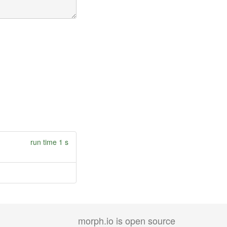
run time 1 s
morph.io is open source