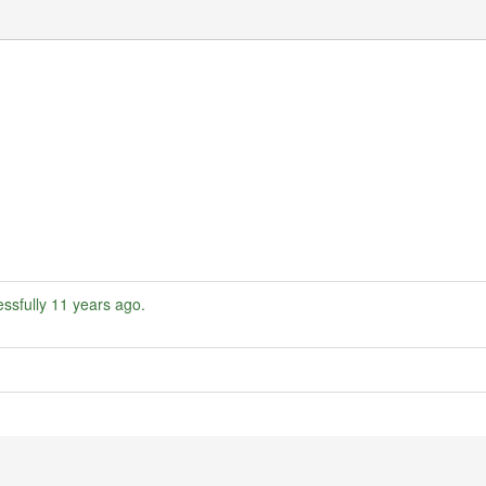
ssfully
11 years ago
.