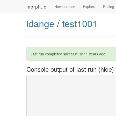
morph.io
New scraper
Explore
Pricing
idange
/
test1001
Last run completed successfully
11 years ago
.
Console output of last run