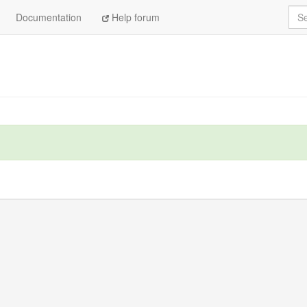
Sea
Documentation
Help forum