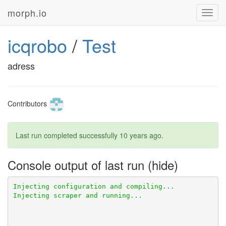
morph.io
Toggl
navig
icqrobo
/
Test
adress
Contributors
Last run completed successfully
10 years ago
.
Console output of last run