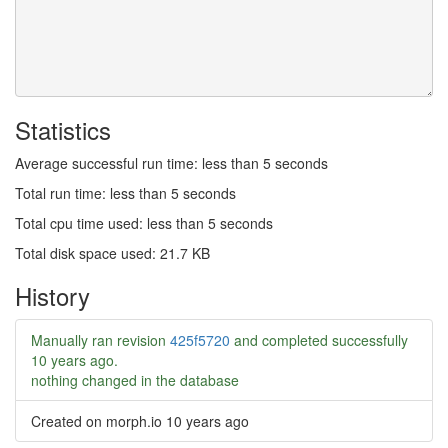
Statistics
Average successful run time: less than 5 seconds
Total run time: less than 5 seconds
Total cpu time used: less than 5 seconds
Total disk space used: 21.7 KB
History
Manually ran revision
425f5720
and completed successfully
10 years ago
.
nothing changed in the database
Created on morph.io
10 years ago