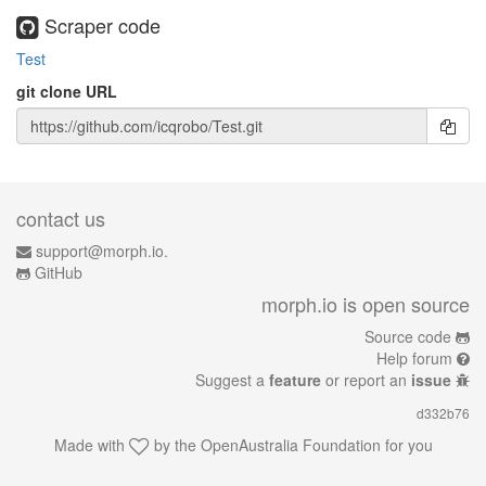
Scraper code
Test
git clone URL
contact us
support@morph.io.
GitHub
morph.io is open source
Source code
Help forum
Suggest a
feature
or report an
issue
d332b76
Made with
by the
OpenAustralia Foundation
for you