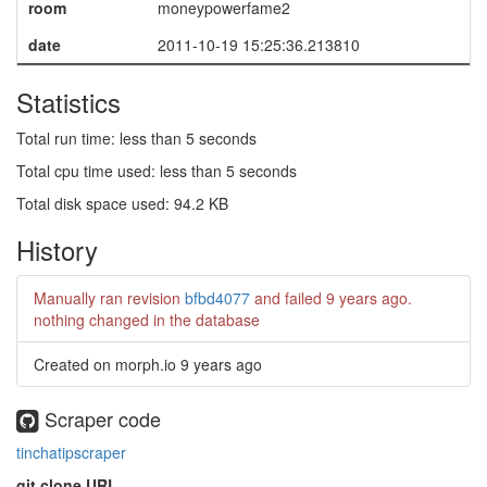
room
moneypowerfame2
date
2011-10-19 15:25:36.213810
Statistics
Total run time: less than 5 seconds
Total cpu time used: less than 5 seconds
Total disk space used: 94.2 KB
History
Manually ran revision
bfbd4077
and failed
9 years ago
.
nothing changed in the database
Created on morph.io
9 years ago
Scraper code
tinchatipscraper
git clone URL