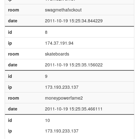
room
swagmethafxckout
date
2011-10-19 15:25:34.844229
id
8
ip
174.37.191.94
room
skateboards
date
2011-10-19 15:25:35.156022
id
9
ip
173.193.233.137
room
moneypowerfame2
date
2011-10-19 15:25:35.466111
id
10
ip
173.193.233.137