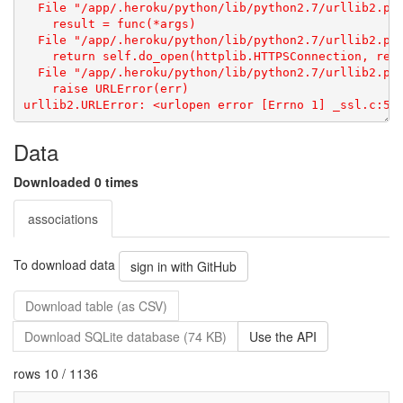
Data
Downloaded 0 times
associations
To download data
sign in with GitHub
Download table (as CSV)
Download SQLite database (74 KB)
Use the API
rows 10 / 1136