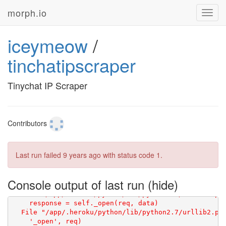
morph.io
Toggl
navig
iceymeow
/
tinchatipscraper
Tinychat IP Scraper
Contributors
Last run failed
9 years ago
with status code 1.
Console output of last run