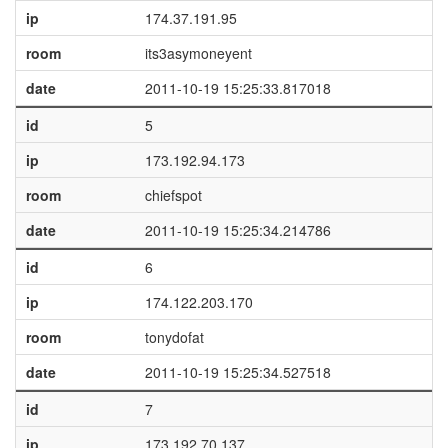
ip
174.37.191.95
room
its3asymoneyent
date
2011-10-19 15:25:33.817018
id
5
ip
173.192.94.173
room
chiefspot
date
2011-10-19 15:25:34.214786
id
6
ip
174.122.203.170
room
tonydofat
date
2011-10-19 15:25:34.527518
id
7
ip
173.192.70.137