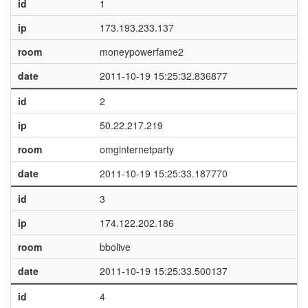
id
1
ip
173.193.233.137
room
moneypowerfame2
date
2011-10-19 15:25:32.836877
id
2
ip
50.22.217.219
room
omginternetparty
date
2011-10-19 15:25:33.187770
id
3
ip
174.122.202.186
room
bbolive
date
2011-10-19 15:25:33.500137
id
4