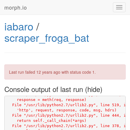
morph.io
Toggl
navig
iabaro
/
scraper_froga_bat
Traceback (most recent call last):

  File "/repo/scraper.py", line 9, in <module>

    html = scraperwiki.scrape("http://www.euskomedia.
Last run failed
12 years ago
with status code 1.
  File "/usr/local/lib/python2.7/dist-packages/scrape
    f = urllib2.urlopen(req)

  File "/usr/lib/python2.7/urllib2.py", line 126, in 
Console output of last run
    return _opener.open(url, data, timeout)

  File "/usr/lib/python2.7/urllib2.py", line 406, in 
    response = meth(req, response)

  File "/usr/lib/python2.7/urllib2.py", line 519, in 
    'http', request, response, code, msg, hdrs)

  File "/usr/lib/python2.7/urllib2.py", line 444, in 
    return self._call_chain(*args)

  File "/usr/lib/python2.7/urllib2.py", line 378, in 