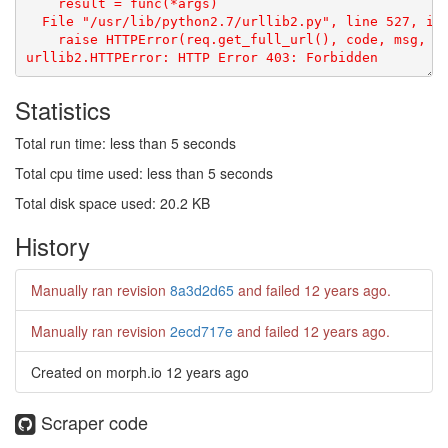
    result = func(*args)

  File "/usr/lib/python2.7/urllib2.py", line 527, in 
    raise HTTPError(req.get_full_url(), code, msg, hd
Statistics
Total run time: less than 5 seconds
Total cpu time used: less than 5 seconds
Total disk space used: 20.2 KB
History
Manually ran revision
8a3d2d65
and failed
12 years ago
.
Manually ran revision
2ecd717e
and failed
12 years ago
.
Created on morph.io
12 years ago
Scraper code