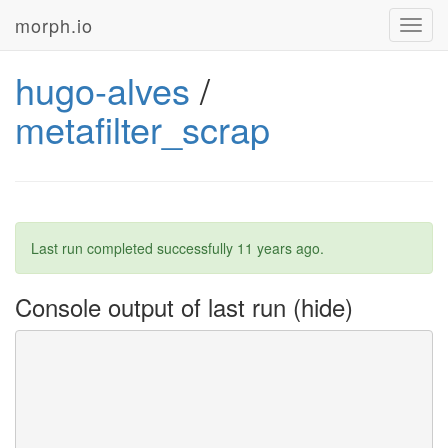
morph.io
Toggl
navig
hugo-alves
/
metafilter_scrap
Last run completed successfully
11 years ago
.
Console output of last run