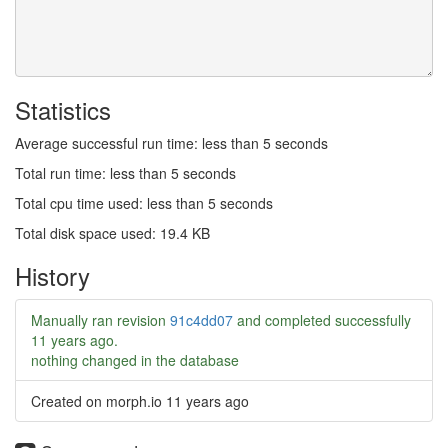
Statistics
Average successful run time: less than 5 seconds
Total run time: less than 5 seconds
Total cpu time used: less than 5 seconds
Total disk space used: 19.4 KB
History
Manually ran revision
91c4dd07
and completed successfully
11 years ago
.
nothing changed in the database
Created on morph.io
11 years ago