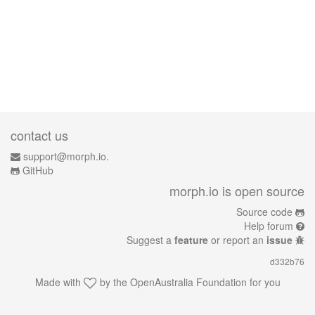
contact us
support@morph.io.
GitHub
morph.io is open source
Source code
Help forum
Suggest a
feature
or report an
issue
d332b76
Made with
by the
OpenAustralia Foundation
for you