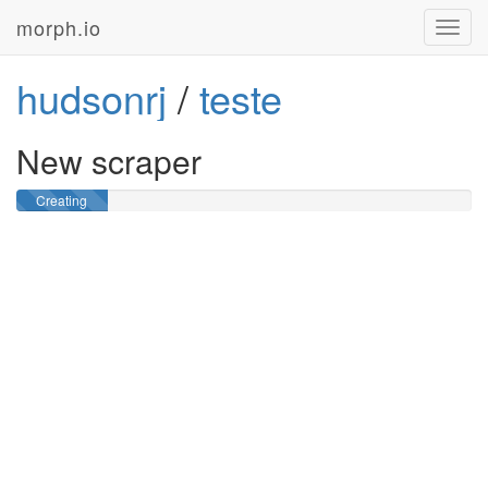
morph.io
Toggl
navig
hudsonrj
/
teste
New scraper
Creating
GitHub
repository …