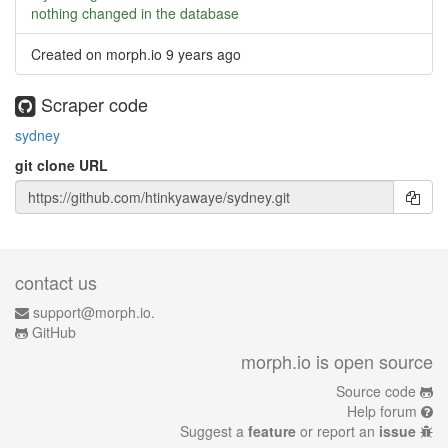
nothing changed in the database
Created on morph.io
9 years ago
Scraper code
sydney
git clone URL
contact us
support@morph.io.
GitHub
morph.io is open source
Source code
Help forum
Suggest a
feature
or report an
issue