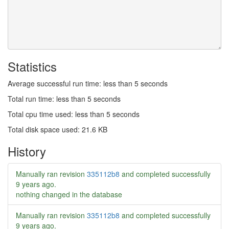
Statistics
Average successful run time: less than 5 seconds
Total run time: less than 5 seconds
Total cpu time used: less than 5 seconds
Total disk space used: 21.6 KB
History
Manually ran revision
335112b8
and completed successfully
9 years ago
.
nothing changed in the database
Manually ran revision
335112b8
and completed successfully
9 years ago
.