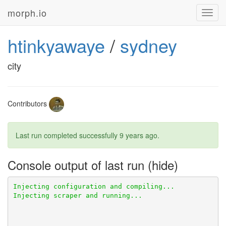
morph.io
Toggl
navig
htinkyawaye
/
sydney
city
Contributors
Last run completed successfully
9 years ago
.
Console output of last run