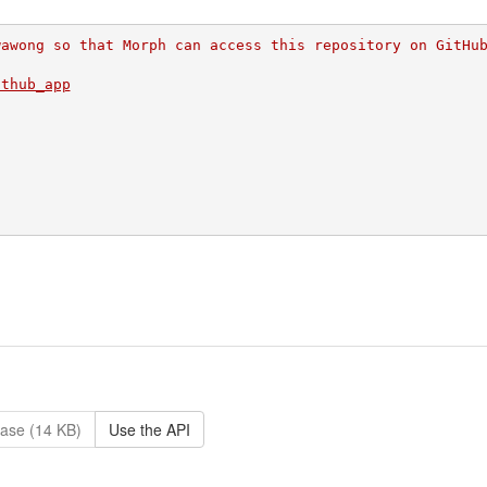
wawong so that Morph can access this repository on GitHu
ithub_app
ase (14 KB)
Use the API