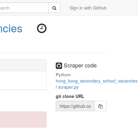
rch
Submit
Sign in with GitHub
cies
Scraper code
Python
hong_kong_secondary_school_vacancies
/
scraper.py
git clone URL