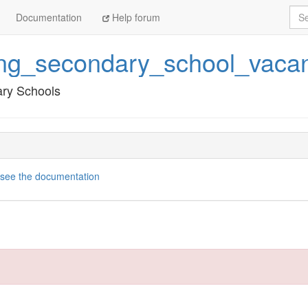
Sea
Documentation
Help forum
ng_secondary_school_vacan
ary Schools
see the documentation