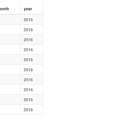
onth
year
2016
2016
2016
2016
2016
2016
2016
2016
2016
2016