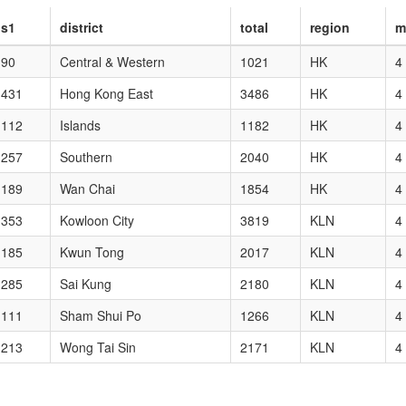
s1
district
total
region
m
90
Central & Western
1021
HK
4
431
Hong Kong East
3486
HK
4
112
Islands
1182
HK
4
257
Southern
2040
HK
4
189
Wan Chai
1854
HK
4
353
Kowloon City
3819
KLN
4
185
Kwun Tong
2017
KLN
4
285
Sai Kung
2180
KLN
4
111
Sham Shui Po
1266
KLN
4
213
Wong Tai Sin
2171
KLN
4