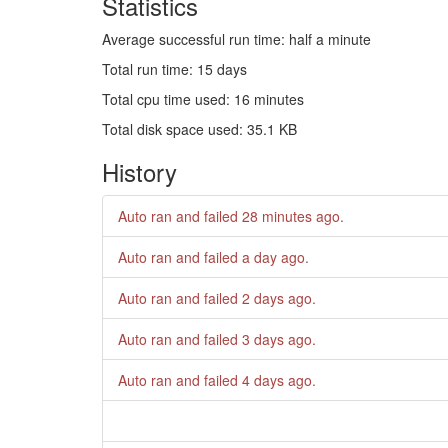
Statistics
Average successful run time: half a minute
Total run time: 15 days
Total cpu time used: 16 minutes
Total disk space used: 35.1 KB
History
Auto ran and failed
28 minutes ago
.
Auto ran and failed
a day ago
.
Auto ran and failed
2 days ago
.
Auto ran and failed
3 days ago
.
Auto ran and failed
4 days ago
.