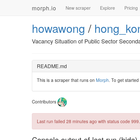
morph.io
New scraper
Explore
Pricing
howawong
/
hong_ko
Vacancy Situation of Public Sector Second
README.md
This is a scraper that runs on
Morph
. To get started
Contributors
Last run failed
28 minutes ago
with status code 999.
Console output of last run