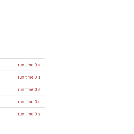
run time 0 s
run time 0 s
run time 0 s
run time 0 s
run time 0 s