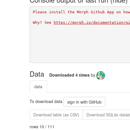
Please install the Morph Github App on ho
Why? See 
https://morph.io/documentation/g
Data
Downloaded 4 times
by
data
To download data
sign in with GitHub
Download table (as CSV)
Download SQLite datab
rows 10 / 111