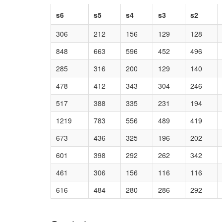
s6
s5
s4
s3
s2
306
212
156
129
128
848
663
596
452
496
285
316
200
129
140
478
412
343
304
246
517
388
335
231
194
1219
783
556
489
419
673
436
325
196
202
601
398
292
262
342
461
306
156
116
116
616
484
280
286
292