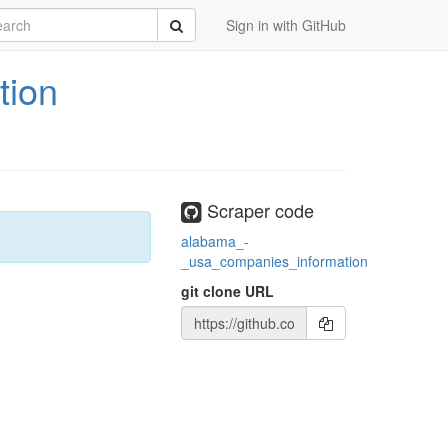
rch
Submit
Sign in with GitHub
tion
Scraper code
alabama_-
_usa_companies_information
git clone URL