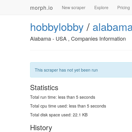
morph.io
New scraper
Explore
Pricing
hobbylobby
/
alabama
Alabama - USA , Companies Information
This scraper has not yet been run
Statistics
Total run time: less than 5 seconds
Total cpu time used: less than 5 seconds
Total disk space used: 22.1 KB
History