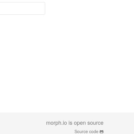
morph.io is open source
Source code