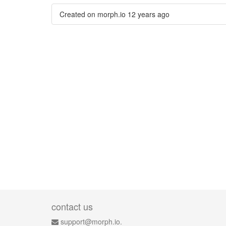
Created on morph.io
12 years ago
contact us
support@morph.io.