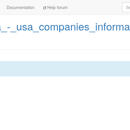
Sea
Documentation
Help forum
_-_usa_companies_informa