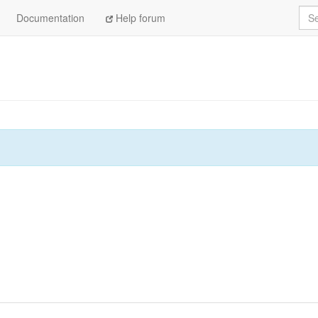
Sea
Documentation
Help forum