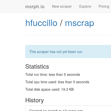
morph.io
New scraper
Explore
Pricing
hfuccillo
/
mscrap
This scraper has not yet been run
Statistics
Total run time: less than 5 seconds
Total cpu time used: less than 5 seconds
Total disk space used: 19.3 KB
History
Created on morph.io
12 years ago