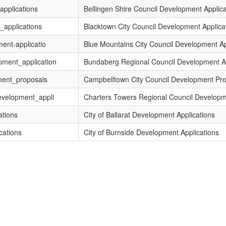
applications
Bellingen Shire Council Development Applica
_applications
Blacktown City Council Development Applica
ent-applicatio
Blue Mountains City Council Development Ap
pment_application
Bundaberg Regional Council Development Ap
ment_proposals
Campbelltown City Council Development Pr
evelopment_appli
Charters Towers Regional Council Developm
ations
City of Ballarat Development Applications
cations
City of Burnside Development Applications