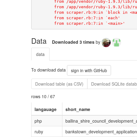
	from /app/vendor/ruby-1.9.3/lib/ruby/1.9.1/open-uri.rb:33:in `open'

	from scraper.rb:9:in `block in <main>'

	from scraper.rb:7:in `each'

Data
Downloaded 3 times
by
data
To download data
sign in with GitHub
Download table (as CSV)
Download SQLite datab
rows 10 / 67
langauage
short_name
php
ballina_shire_council_development_a
ruby
bankstown_development_application