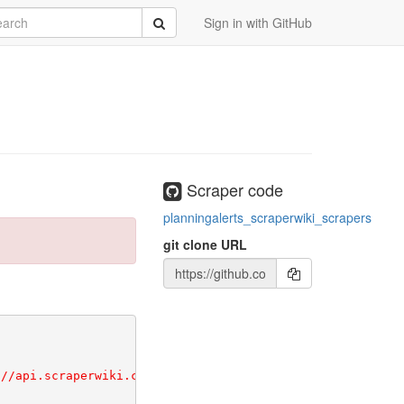
ete!
rch
/vendor/bundle
Submit
Sign in with GitHub
Scraper code
planningalerts_scraperwiki_scrapers
git clone URL
//api.scraperwiki.com/api/1.0/scraper/getinfo?format=jso