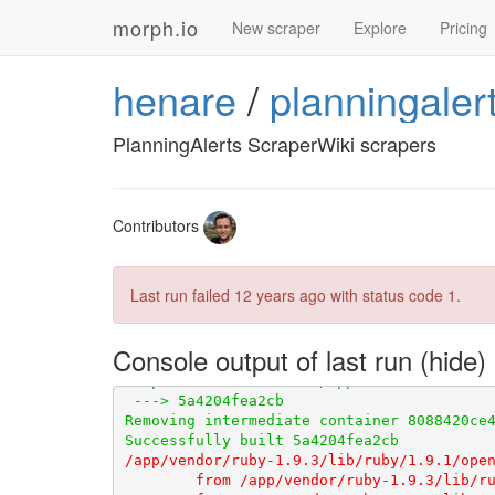
       Installing errata (1.1.1)
       I
morph.io
       Gems in the groups development and
New scraper
Explore
Pricing
       Post-install message from httparty
       Post-install message from pdf-read
henare
/
planningaler
       v1.0.0 of PDF::Reader introduced a
       examples showing how to use it in 
       For detailed documentation, check 
PlanningAlerts ScraperWiki scrapers
       PDF::Reader::Page and PDF::Reader::
       The old API is marked as deprecated
       visible warnings for now.

       Bundle completed (41.79s)
       C
Contributors
Last run failed
12 years ago
with status code 1.
Console output of last run
/app/vendor/ruby-1.9.3/lib/ruby/1.9.1/open
	from /app/vendor/ruby-1.9.3/lib/ruby/1.9.1/open-uri.rb:146:in `open_uri'
