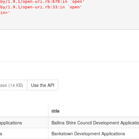
ase (14 KB)
Use the API
title
pplications
Ballina Shire Council Development Applicati
s
Bankstown Development Applications