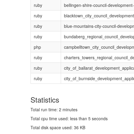
ruby
bellingen-shire-council-development-
ruby
blacktown_city_council_development
ruby
blue-mountains-city-council-developm
ruby
bundaberg_regional_council_develo
php
campbelltown_city_council_develop
ruby
charters_towers_regional_council_d
ruby
city_of_ballarat_development_applic
ruby
city_of_burnside_development_appli
Statistics
Total run time: 2 minutes
Total cpu time used: less than 5 seconds
Total disk space used: 36 KB