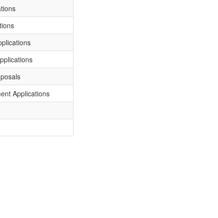
tions
tions
plications
plications
oposals
ent Applications