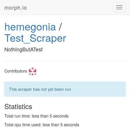
morph.io
Toggl
navig
hemegonia
/
Test_Scraper
NothingButATest
Contributors
This scraper has not yet been run
Statistics
Total run time: less than 5 seconds
Total cpu time used: less than 5 seconds