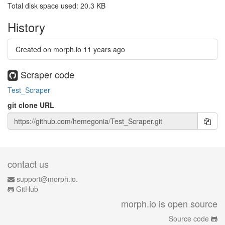
Total disk space used: 20.3 KB
History
Created on morph.io
11 years ago
Scraper code
Test_Scraper
git clone URL
contact us
support@morph.io.
GitHub
morph.io is open source
Source code