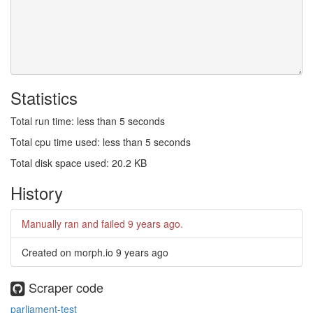
Statistics
Total run time: less than 5 seconds
Total cpu time used: less than 5 seconds
Total disk space used: 20.2 KB
History
Manually ran and failed
9 years ago
.
Created on morph.io
9 years ago
Scraper code
parliament-test