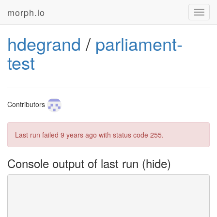
morph.io
Toggl
navig
hdegrand
/
parliament-
test
Contributors
Last run failed
9 years ago
with status code 255.
Console output of last run