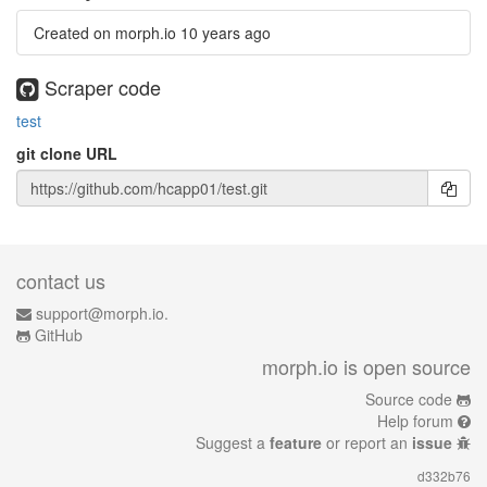
Created on morph.io
10 years ago
Scraper code
test
git clone URL
contact us
support@morph.io.
GitHub
morph.io is open source
Source code
Help forum
Suggest a
feature
or report an
issue
d332b76