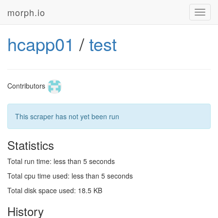
morph.io
Toggl
navig
hcapp01
/
test
Contributors
This scraper has not yet been run
Statistics
Total run time: less than 5 seconds
Total cpu time used: less than 5 seconds
Total disk space used: 18.5 KB
History