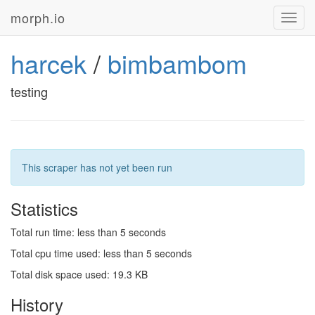
morph.io
Toggl
navig
harcek
/
bimbambom
testing
This scraper has not yet been run
Statistics
Total run time: less than 5 seconds
Total cpu time used: less than 5 seconds
Total disk space used: 19.3 KB
History