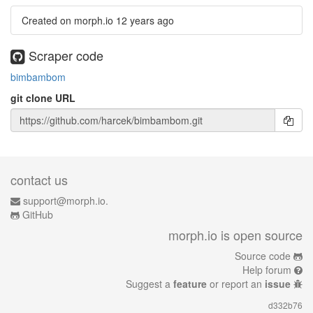
Created on morph.io
12 years ago
Scraper code
bimbambom
git clone URL
contact us
support@morph.io.
GitHub
morph.io is open source
Source code
Help forum
Suggest a
feature
or report an
issue
d332b76