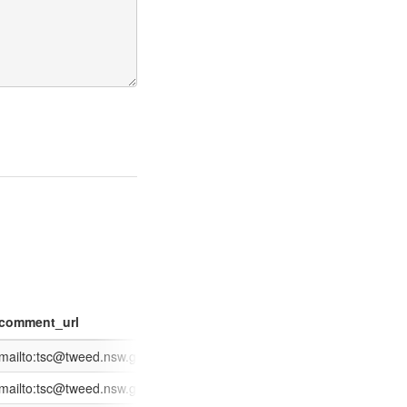
comment_url
date_scraped
date_received
ion
ges/XC.Track/SearchApplication.aspx?id=618014
mailto:tsc@tweed.nsw.gov.au?subject=Application%20Enquiry:%20DA
2014-02-27
2014-02-11
ges/XC.Track/SearchApplication.aspx?id=619024
mailto:tsc@tweed.nsw.gov.au?subject=Application%20Enquiry:%20CD
2014-02-27
2014-02-20