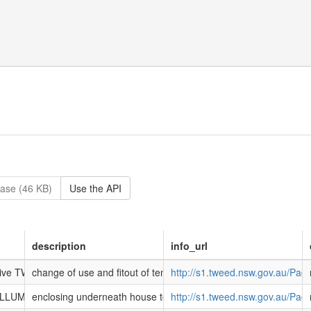
ase (46 KB)
Use the API
description
info_url
 Drive TWEED HEADS SOUTH NSW 2486
change of use and fitout of tenancy 4 and 5 as a car repair stat
http://s1.tweed.nsw.gov.au/Pa
WILLUMBAH NSW 2484
enclosing underneath house to create storage shed
http://s1.tweed.nsw.gov.au/Pa