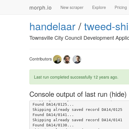
Found DA14/0135...

morph.io
Skipping already saved record DA14/0135

New scraper
Explore
Pricing
Found DA14/0134...

Skipping already saved record DA14/0134

handelaar
/
tweed-shi
Found DA14/0140...

Skipping already saved record DA14/0140

Found DA14/0139...

Townsville City Council Development Appli
Skipping already saved record DA14/0139

Found DA14/0136...

Skipping already saved record DA14/0136

Found DA14/0133...

Skipping already saved record DA14/0133

Contributors
Found DA14/0128...

Skipping already saved record DA14/0128

Found DA14/0129...

Last run completed successfully
12 years ago
.
Skipping already saved record DA14/0129

Found DA14/0127...

Skipping already saved record DA14/0127

Console output of last run
Found DA14/0126...

Skipping already saved record DA14/0126

Found DA14/0125...

Skipping already saved record DA14/0125

Found DA14/0141...

Skipping already saved record DA14/0141

Found DA14/0130...
