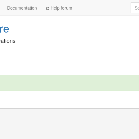
Sea
Documentation
Help forum
re
cations