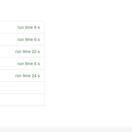
run time 9 s
run time 6 s
run time 22 s
run time 6 s
run time 24 s