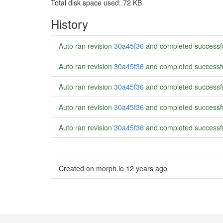
Total disk space used: 72 KB
History
Auto ran revision
30a45f36
and completed successf
Auto ran revision
30a45f36
and completed successf
Auto ran revision
30a45f36
and completed successf
Auto ran revision
30a45f36
and completed successf
Auto ran revision
30a45f36
and completed successf
Created on morph.io
12 years ago