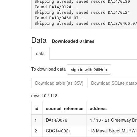
Skipping already saved record DA14/0130

Found DA14/0124...

Skipping already saved record DA14/0124

Found DA13/0466.07...

Data
Downloaded 0 times
data
To download data
sign in with GitHub
Download table (as CSV)
Download SQLite datab
rows 10 / 118
id
council_reference
address
1
DA14/0076
1 / 13 - 21 Greenway
2
CDC14/0021
13 Mayal Street MUR