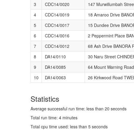
3
CDC14/0020
147 Murwillumbah St
4
CDC14/0019
18 Amaroo Drive BAN
5
CDC14/0017
15 Dundee Drive BAN
6
CDC14/0016
2 Peppermint Place B
7
CDC14/0012
68 Ash Drive BANORA 
8
DA14/0110
30 Naru Street CHIND
9
DA14/0085
64 Mount Warning Ro
10
DA14/0063
26 Kirkwood Road TW
Statistics
Average successful run time: less than 20 seconds
Total run time: 4 minutes
Total cpu time used: less than 5 seconds