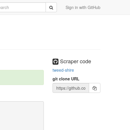
rch
Submit
Sign in with GitHub
Scraper code
tweed-shire
git clone URL