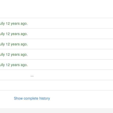
ully
12 years ago
.
ully
12 years ago
.
ully
12 years ago
.
ully
12 years ago
.
ully
12 years ago
.
...
Show complete history