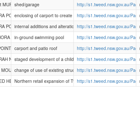
reet MURWILLUMBAH NSW 2484
shed/garage
http://s1.tweed.nsw.gov.au/Pa
ORA POINT NSW 2486
enclosing of carport to create garage and extension of garage
http://s1.tweed.nsw.gov.au/Pa
ORA POINT NSW 2486
internal additions and alterations to dwelling
http://s1.tweed.nsw.gov.au/Pa
ANORA POINT NSW 2486
in-ground swimming pool
http://s1.tweed.nsw.gov.au/Pa
POINT NSW 2486
carport and patio roof
http://s1.tweed.nsw.gov.au/Pa
ERAH NSW 2487
staged development of a child care centre
http://s1.tweed.nsw.gov.au/Pa
ad MOUNT WARNING NSW 2484
change of use of existing structures to a dwelling and rural tourist
http://s1.tweed.nsw.gov.au/Pa
EED HEADS SOUTH NSW 2486
Northern retail expansion of Tweed City Shopping Centre includi
http://s1.tweed.nsw.gov.au/Pa