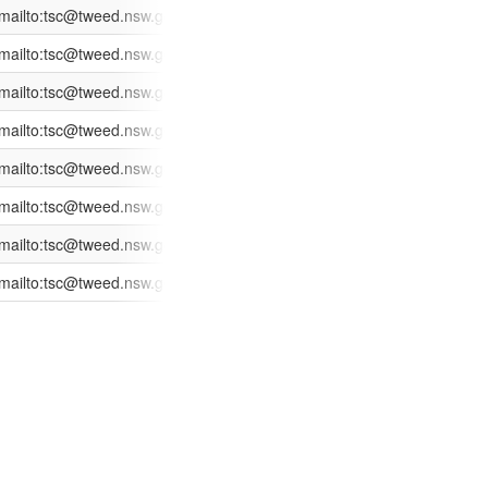
ges/XC.Track/SearchApplication.aspx?id=619008
mailto:tsc@tweed.nsw.gov.au?subject=Application%20Enquiry:%20CD
2014-02-27
2014-02-20
ges/XC.Track/SearchApplication.aspx?id=618960
mailto:tsc@tweed.nsw.gov.au?subject=Application%20Enquiry:%20CD
2014-02-27
2014-02-20
ges/XC.Track/SearchApplication.aspx?id=618851
mailto:tsc@tweed.nsw.gov.au?subject=Application%20Enquiry:%20CD
2014-02-27
2014-02-19
ges/XC.Track/SearchApplication.aspx?id=618403
mailto:tsc@tweed.nsw.gov.au?subject=Application%20Enquiry:%20CD
2014-02-27
2014-02-14
ges/XC.Track/SearchApplication.aspx?id=617830
mailto:tsc@tweed.nsw.gov.au?subject=Application%20Enquiry:%20CD
2014-02-27
2014-02-07
ges/XC.Track/SearchApplication.aspx?id=619615
mailto:tsc@tweed.nsw.gov.au?subject=Application%20Enquiry:%20DA
2014-02-27
2014-02-26
 facility
ges/XC.Track/SearchApplication.aspx?id=618620
mailto:tsc@tweed.nsw.gov.au?subject=Application%20Enquiry:%20DA
2014-02-27
2014-02-17
ng reconfiguration and expansion of retail space to the north and west
ges/XC.Track/SearchApplication.aspx?id=617552
mailto:tsc@tweed.nsw.gov.au?subject=Application%20Enquiry:%20DA
2014-02-27
2014-02-05