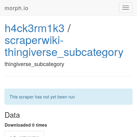
morph.io
Toggl
navig
h4ck3rm1k3
/
scraperwiki-
thingiverse_subcategory
thingiverse_subcategory
This scraper has not yet been run
Data
Downloaded 0 times