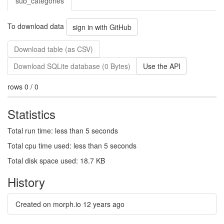
sub_categories
To download data
sign in with GitHub
Download table (as CSV)
Download SQLite database (0 Bytes)
Use the API
rows 0 / 0
Statistics
Total run time: less than 5 seconds
Total cpu time used: less than 5 seconds
Total disk space used: 18.7 KB
History
Created on morph.io
12 years ago