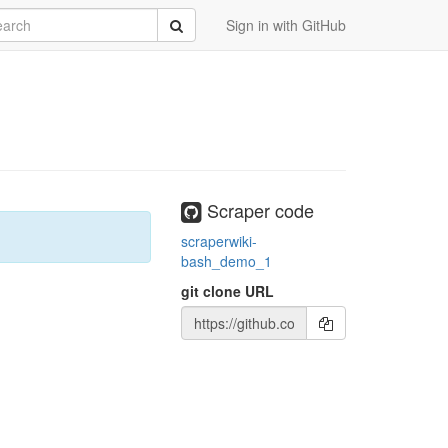
rch
Submit
Sign in with GitHub
Scraper code
scraperwiki-
bash_demo_1
git clone URL