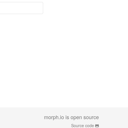
morph.io is open source
Source code