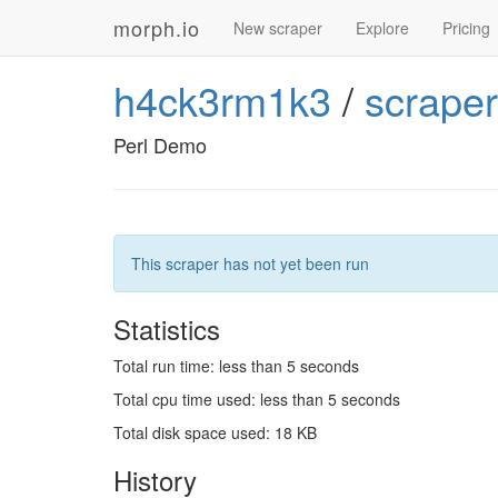
morph.io
New scraper
Explore
Pricing
h4ck3rm1k3
/
scrape
Perl Demo
This scraper has not yet been run
Statistics
Total run time: less than 5 seconds
Total cpu time used: less than 5 seconds
Total disk space used: 18 KB
History