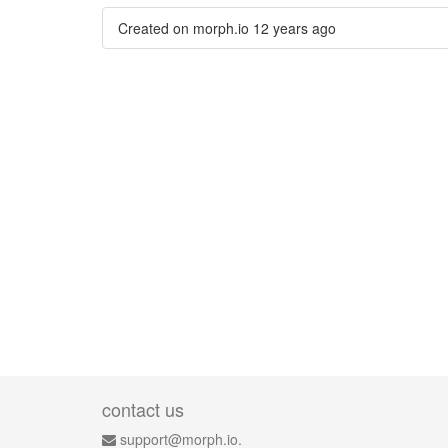
Created on morph.io
12 years ago
contact us
support@morph.io.