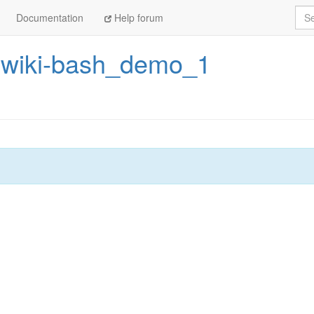
Sea
Documentation
Help forum
rwiki-bash_demo_1