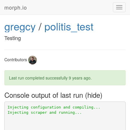
morph.io
Toggl
navig
gregcy
/
politis_test
Testing
Contributors
Last run completed successfully
9 years ago
.
Console output of last run