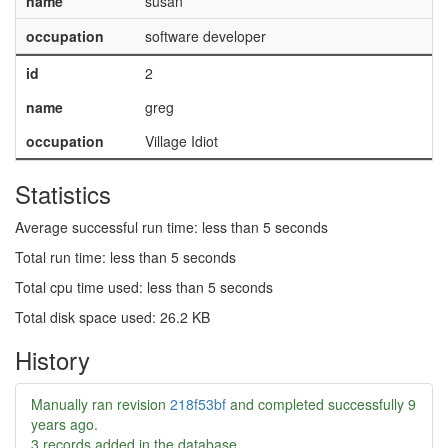
name
susan
occupation
software developer
id
2
name
greg
occupation
Village Idiot
Statistics
Average successful run time: less than 5 seconds
Total run time: less than 5 seconds
Total cpu time used: less than 5 seconds
Total disk space used: 26.2 KB
History
Manually ran revision
218f53bf
and completed successfully
9
years ago
.
3 records added in the database