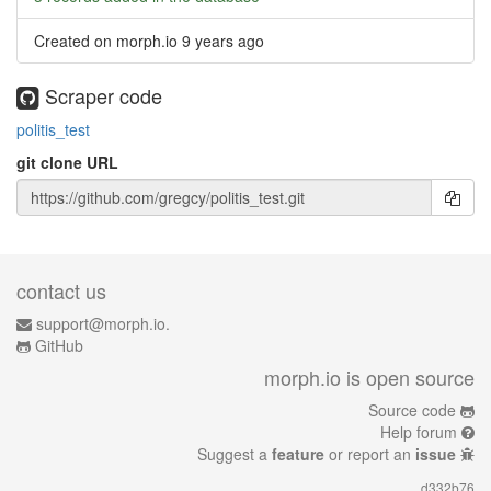
Created on morph.io
9 years ago
Scraper code
politis_test
git clone URL
contact us
support@morph.io.
GitHub
morph.io is open source
Source code
Help forum
Suggest a
feature
or report an
issue
d332b76