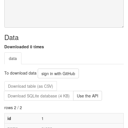
Data
Downloaded 0 times
data
To download data
sign in with GitHub
Download table (as CSV)
Download SQLite database (4 KB)
Use the API
rows 2 / 2
id
1