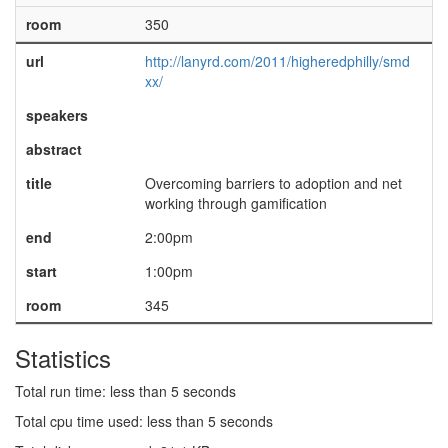
room
350
url
http://lanyrd.com/2011/higheredphilly/smd
xx/
speakers
abstract
title
Overcoming barriers to adoption and net
working through gamification
end
2:00pm
start
1:00pm
room
345
Statistics
Total run time: less than 5 seconds
Total cpu time used: less than 5 seconds