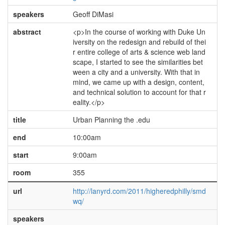
speakers
Geoff DiMasi
abstract
<p>In the course of working with Duke Un
iversity on the redesign and rebuild of thei
r entire college of arts & science web land
scape, I started to see the similarities bet
ween a city and a university. With that in
mind, we came up with a design, content,
and technical solution to account for that r
eality.</p>
title
Urban Planning the .edu
end
10:00am
start
9:00am
room
355
url
http://lanyrd.com/2011/higheredphilly/smd
wq/
speakers