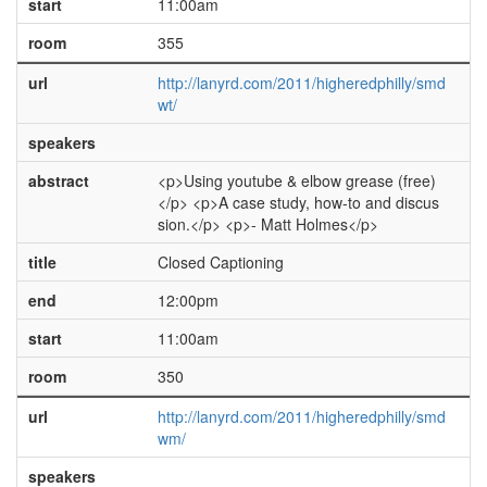
start
11:00am
room
355
url
http://lanyrd.com/2011/higheredphilly/smd
wt/
speakers
abstract
<p>Using youtube & elbow grease (free)
</p> <p>A case study, how-to and discus
sion.</p> <p>- Matt Holmes</p>
title
Closed Captioning
end
12:00pm
start
11:00am
room
350
url
http://lanyrd.com/2011/higheredphilly/smd
wm/
speakers