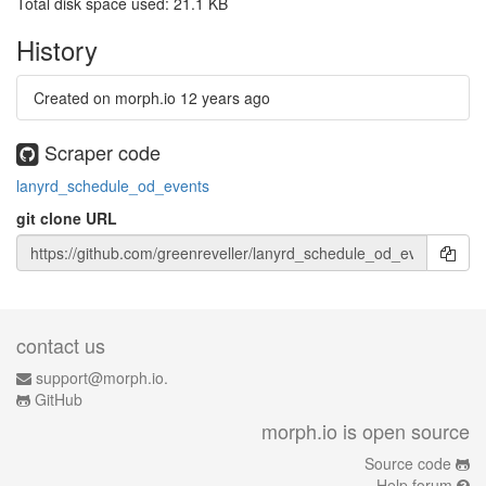
Total disk space used: 21.1 KB
History
Created on morph.io
12 years ago
Scraper code
lanyrd_schedule_od_events
git clone URL
contact us
support@morph.io.
GitHub
morph.io is open source
Source code
Help forum