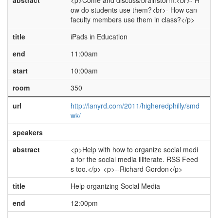
abstract
<p>Come and discuss/brainstorm:<br>- H
ow do students use them?<br>- How can
faculty members use them in class?</p>
title
iPads in Education
end
11:00am
start
10:00am
room
350
url
http://lanyrd.com/2011/higheredphilly/smd
wk/
speakers
abstract
<p>Help with how to organize social medi
a for the social media illiterate. RSS Feed
s too.</p> <p>--Richard Gordon</p>
title
Help organizing Social Media
end
12:00pm