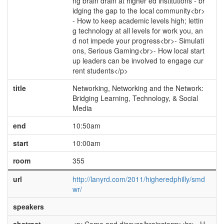
ng brain drain at higher ed institutions - br
idging the gap to the local community<br>
- How to keep academic levels high; lettin
g technology at all levels for work you, an
d not impede your progress<br>- Simulati
ons, Serious Gaming<br>- How local start
up leaders can be involved to engage cur
rent students</p>
title
Networking, Networking and the Network:
Bridging Learning, Technology, & Social
Media
end
10:50am
start
10:00am
room
355
url
http://lanyrd.com/2011/higheredphilly/smd
wr/
speakers