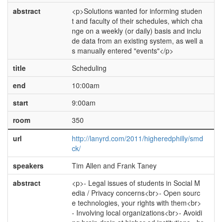
abstract
<p>Solutions wanted for informing studen
t and faculty of their schedules, which cha
nge on a weekly (or daily) basis and inclu
de data from an existing system, as well a
s manually entered "events"</p>
title
Scheduling
end
10:00am
start
9:00am
room
350
url
http://lanyrd.com/2011/higheredphilly/smd
ck/
speakers
Tim Allen and Frank Taney
abstract
<p>- Legal issues of students in Social M
edia / Privacy concerns<br>- Open sourc
e technologies, your rights with them<br>
- Involving local organizations<br>- Avoidi