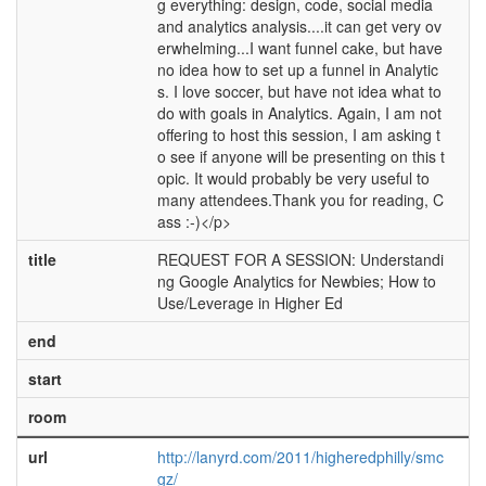
g everything: design, code, social media
and analytics analysis....it can get very ov
erwhelming...I want funnel cake, but have
no idea how to set up a funnel in Analytic
s. I love soccer, but have not idea what to
do with goals in Analytics. Again, I am not
offering to host this session, I am asking t
o see if anyone will be presenting on this t
opic. It would probably be very useful to
many attendees.Thank you for reading, C
ass :-)</p>
title
REQUEST FOR A SESSION: Understandi
ng Google Analytics for Newbies; How to
Use/Leverage in Higher Ed
end
start
room
url
http://lanyrd.com/2011/higheredphilly/smc
gz/