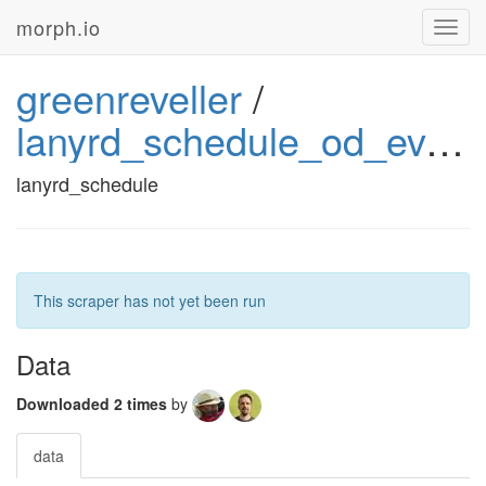
morph.io
Toggl
navig
greenreveller
/
lanyrd_schedule_od_events
lanyrd_schedule
This scraper has not yet been run
Data
Downloaded 2 times
by
data