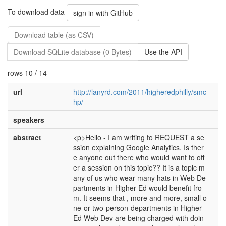
To download data
sign in with GitHub
Download table (as CSV)
Download SQLite database (0 Bytes)
Use the API
rows 10 / 14
url
http://lanyrd.com/2011/higheredphilly/smc
hp/
speakers
abstract
<p>Hello - I am writing to REQUEST a se
ssion explaining Google Analytics. Is ther
e anyone out there who would want to off
er a session on this topic?? It is a topic m
any of us who wear many hats in Web De
partments in Higher Ed would benefit fro
m. It seems that , more and more, small o
ne-or-two-person-departments in Higher
Ed Web Dev are being charged with doin