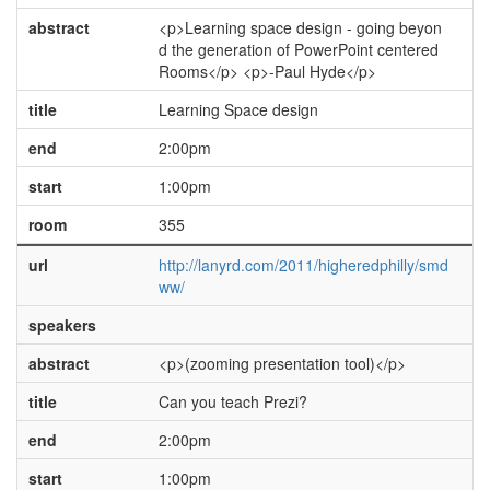
abstract
<p>Learning space design - going beyon
d the generation of PowerPoint centered
Rooms</p> <p>-Paul Hyde</p>
title
Learning Space design
end
2:00pm
start
1:00pm
room
355
url
http://lanyrd.com/2011/higheredphilly/smd
ww/
speakers
abstract
<p>(zooming presentation tool)</p>
title
Can you teach Prezi?
end
2:00pm
start
1:00pm