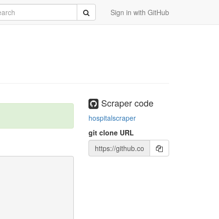
rch
Submit
Sign in with GitHub
Scraper code
hospitalscraper
git clone URL