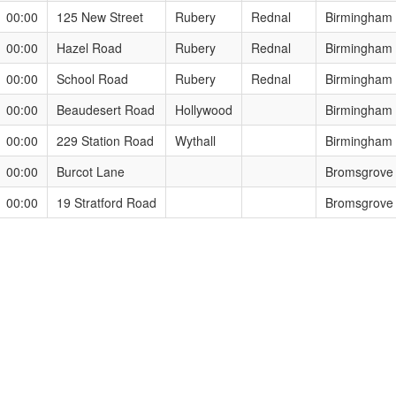
1 00:00
125 New Street
Rubery
Rednal
Birmingham
1 00:00
Hazel Road
Rubery
Rednal
Birmingham
1 00:00
School Road
Rubery
Rednal
Birmingham
1 00:00
Beaudesert Road
Hollywood
Birmingham
1 00:00
229 Station Road
Wythall
Birmingham
1 00:00
Burcot Lane
Bromsgrove
1 00:00
19 Stratford Road
Bromsgrove