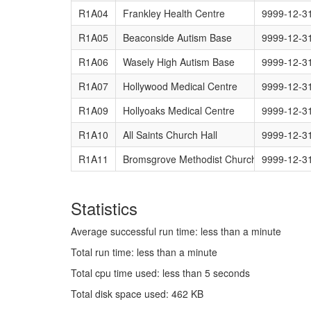
R1A04
Frankley Health Centre
9999-12-3
R1A05
Beaconside Autism Base
9999-12-3
R1A06
Wasely High Autism Base
9999-12-3
R1A07
Hollywood Medical Centre
9999-12-3
R1A09
Hollyoaks Medical Centre
9999-12-3
R1A10
All Saints Church Hall
9999-12-3
R1A11
Bromsgrove Methodist Church
9999-12-3
Statistics
Average successful run time: less than a minute
Total run time: less than a minute
Total cpu time used: less than 5 seconds
Total disk space used: 462 KB