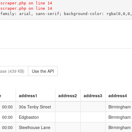
scraper.php on line 14

ase (439 KB)
Use the API
e
address1
address2
address3
address4
1 00:00
30a Tenby Street
Birmingham
1 00:00
Edgbaston
Birmingham
1 00:00
Steelhouse Lane
Birmingham