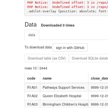
PHP Notice:  Undefined offset: 3 in /repo/
Data
Downloaded 0 times
data
To download data
sign in with GitHub
Download table (as CSV)
Download SQLite datab
rows 10 / 2444
code
name
close_dat
R1A01
Pathways Support Services
9999-12-3
R1A02
Queen Elizabeth Hospital
9999-12-3
R1A03
Birmingham Children's Hospital
9999-12-3