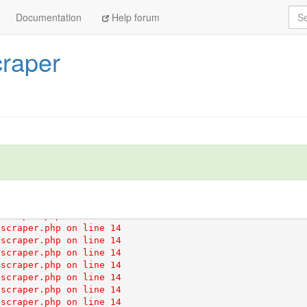
scraper.php on line 14

Sea
Documentation
Help forum
scraper.php on line 14

scraper.php on line 14

scraper.php on line 14

craper
scraper.php on line 14

scraper.php on line 14

scraper.php on line 14

scraper.php on line 14

scraper.php on line 14

scraper.php on line 14

scraper.php on line 14

scraper.php on line 14

scraper.php on line 14

scraper.php on line 14

scraper.php on line 14

scraper.php on line 14

scraper.php on line 14

scraper.php on line 14

scraper.php on line 14

scraper.php on line 14

scraper.php on line 14

scraper.php on line 14

scraper.php on line 14

scraper.php on line 14

scraper.php on line 14
