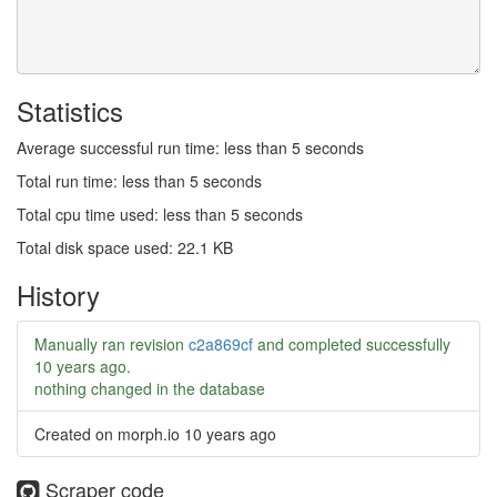
Statistics
Average successful run time: less than 5 seconds
Total run time: less than 5 seconds
Total cpu time used: less than 5 seconds
Total disk space used: 22.1 KB
History
Manually ran revision
c2a869cf
and completed successfully
10 years ago
.
nothing changed in the database
Created on morph.io
10 years ago
Scraper code