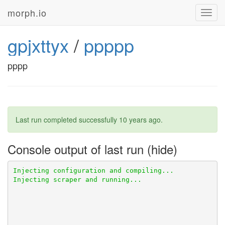
morph.io
Toggl
navig
gpjxttyx
/
ppppp
pppp
Last run completed successfully
10 years ago
.
Console output of last run