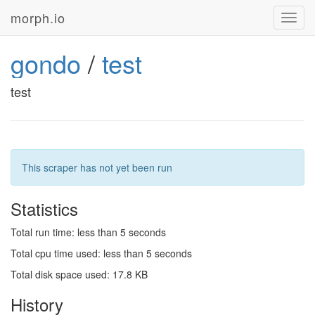
morph.io
Toggl
navig
gondo
/
test
test
This scraper has not yet been run
Statistics
Total run time: less than 5 seconds
Total cpu time used: less than 5 seconds
Total disk space used: 17.8 KB
History