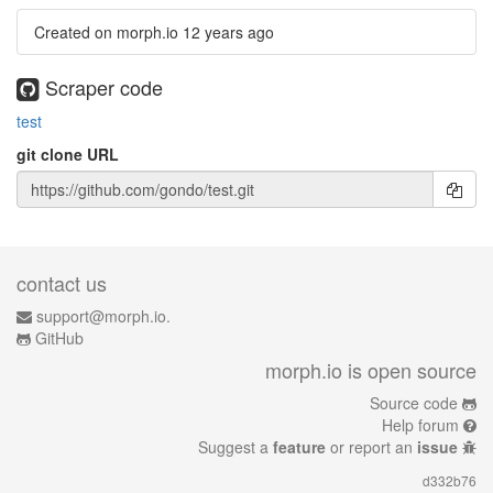
Created on morph.io
12 years ago
Scraper code
test
git clone URL
contact us
support@morph.io.
GitHub
morph.io is open source
Source code
Help forum
Suggest a
feature
or report an
issue
d332b76