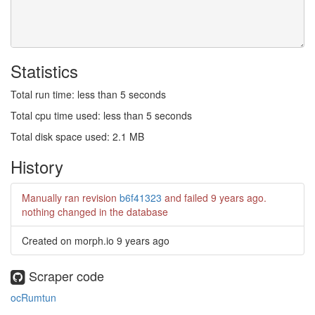
Statistics
Total run time: less than 5 seconds
Total cpu time used: less than 5 seconds
Total disk space used: 2.1 MB
History
Manually ran revision
b6f41323
and failed
9 years ago
.
nothing changed in the database
Created on morph.io
9 years ago
Scraper code
ocRumtun