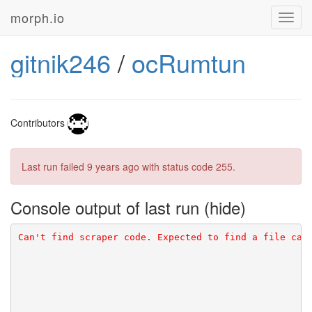
morph.io
Toggl
navig
gitnik246
/
ocRumtun
Contributors
Last run failed
9 years ago
with status code 255.
Console output of last run
Can't find scraper code. Expected to find a file cal