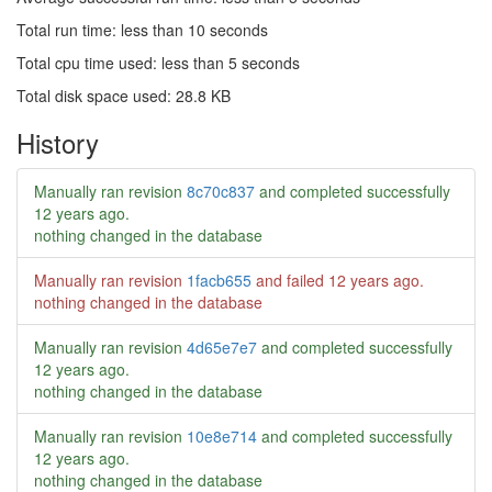
Total run time: less than 10 seconds
Total cpu time used: less than 5 seconds
Total disk space used: 28.8 KB
History
Manually ran revision
8c70c837
and completed successfully
12 years ago
.
nothing changed in the database
Manually ran revision
1facb655
and failed
12 years ago
.
nothing changed in the database
Manually ran revision
4d65e7e7
and completed successfully
12 years ago
.
nothing changed in the database
Manually ran revision
10e8e714
and completed successfully
12 years ago
.
nothing changed in the database