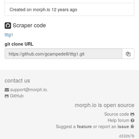
Created on morph.io
12 years ago
Scraper code
tttg1
git clone URL
contact us
support@morph.io.
GitHub
morph.io is open source
Source code
Help forum
Suggest a
feature
or report an
issue
d332b76