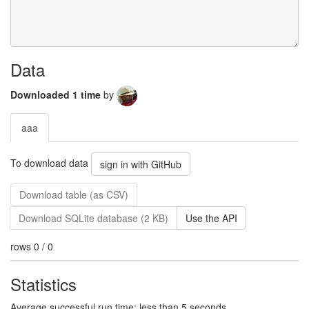
Data
Downloaded 1 time
by
aaa
To download data
sign in with GitHub
Download table (as CSV)
Download SQLite database (2 KB)
Use the API
rows 0 / 0
Statistics
Average successful run time: less than 5 seconds