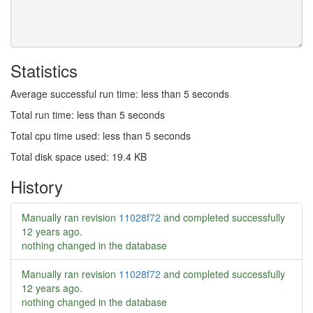
Statistics
Average successful run time: less than 5 seconds
Total run time: less than 5 seconds
Total cpu time used: less than 5 seconds
Total disk space used: 19.4 KB
History
Manually ran revision
11028f72
and completed successfully
12 years ago
.
nothing changed in the database
Manually ran revision
11028f72
and completed successfully
12 years ago
.
nothing changed in the database