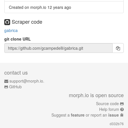
Created on morph.io
12 years ago
Scraper code
gabrica
git clone URL
contact us
support@morph.io.
GitHub
morph.io is open source
Source code
Help forum
Suggest a
feature
or report an
issue
d332b76