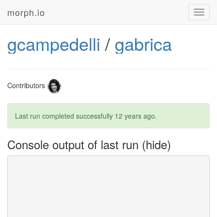
morph.io
Toggl
navig
gcampedelli
/
gabrica
Contributors
Last run completed successfully
12 years ago
.
Console output of last run