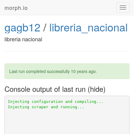
morph.io
Toggl
navig
gagb12
/
libreria_nacional
libreria nacional
Last run completed successfully
10 years ago
.
Console output of last run