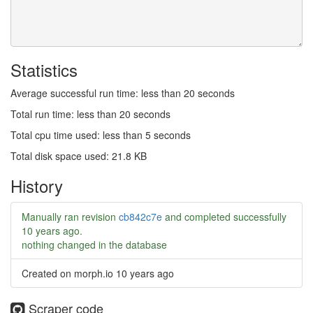
Statistics
Average successful run time: less than 20 seconds
Total run time: less than 20 seconds
Total cpu time used: less than 5 seconds
Total disk space used: 21.8 KB
History
Manually ran revision
cb842c7e
and completed successfully
10 years ago
.
nothing changed in the database
Created on morph.io
10 years ago
Scraper code