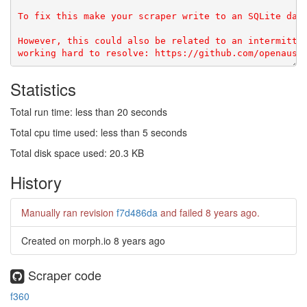
To fix this make your scraper write to an SQLite data
However, this could also be related to an intermitten
Statistics
Total run time: less than 20 seconds
Total cpu time used: less than 5 seconds
Total disk space used: 20.3 KB
History
Manually ran revision
f7d486da
and failed
8 years ago
.
Created on morph.io
8 years ago
Scraper code
f360