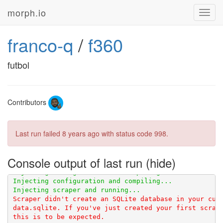
morph.io
Toggl
navig
franco-q
/
f360
futbol
Contributors
Last run failed
8 years ago
with status code 998.
Console output of last run
Scraper didn't create an SQLite database in your curr
data.sqlite. If you've just created your first scrape
this is to be expected.
