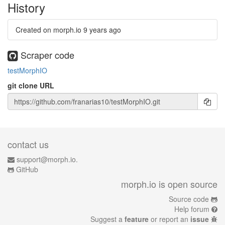
History
Created on morph.io
9 years ago
Scraper code
testMorphIO
git clone URL
contact us
support@morph.io.
GitHub
morph.io is open source
Source code
Help forum
Suggest a
feature
or report an
issue