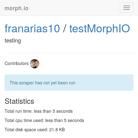
morph.io
Toggl
navig
franarias10
/
testMorphIO
testing
Contributors
This scraper has not yet been run
Statistics
Total run time: less than 5 seconds
Total cpu time used: less than 5 seconds
Total disk space used: 21.8 KB