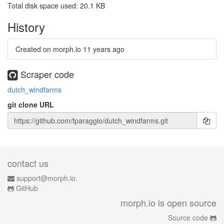
Total disk space used: 20.1 KB
History
Created on morph.io
11 years ago
Scraper code
dutch_windfarms
git clone URL
contact us
support@morph.io.
GitHub
morph.io is open source
Source code