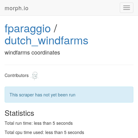
morph.io
Toggl
navig
fparaggio
/
dutch_windfarms
windfarms coordinates
Contributors
This scraper has not yet been run
Statistics
Total run time: less than 5 seconds
Total cpu time used: less than 5 seconds