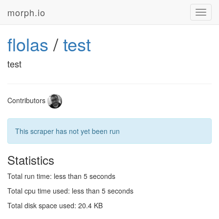
morph.io
Toggl
navig
flolas
/
test
test
Contributors
This scraper has not yet been run
Statistics
Total run time: less than 5 seconds
Total cpu time used: less than 5 seconds
Total disk space used: 20.4 KB