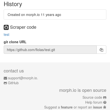
History
Created on morph.io
11 years ago
Scraper code
test
git clone URL
contact us
support@morph.io.
GitHub
morph.io is open source
Source code
Help forum
Suggest a
feature
or report an
issue