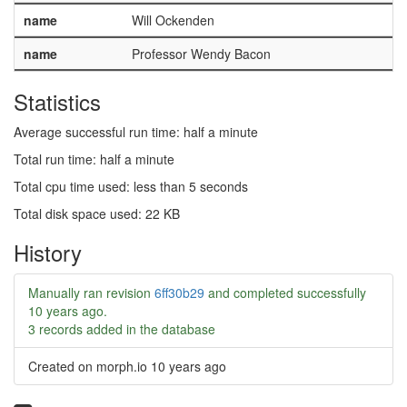
name
Will Ockenden
name
Professor Wendy Bacon
Statistics
Average successful run time: half a minute
Total run time: half a minute
Total cpu time used: less than 5 seconds
Total disk space used: 22 KB
History
Manually ran revision
6ff30b29
and completed successfully
10 years ago
.
3 records added in the database
Created on morph.io
10 years ago