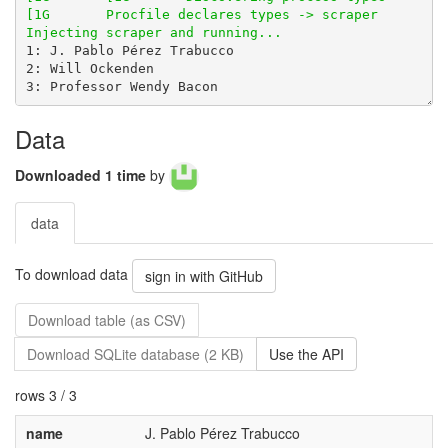
Data
Downloaded 1 time
by
data
To download data
sign in with GitHub
Download table (as CSV)
Download SQLite database (2 KB)
Use the API
rows 3 / 3
name
J. Pablo Pérez Trabucco