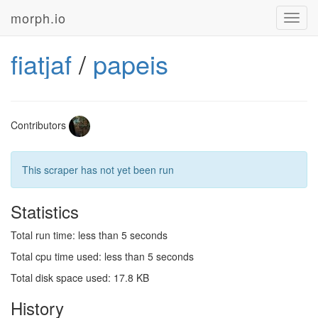
morph.io
Toggl
navig
fiatjaf
/
papeis
Contributors
This scraper has not yet been run
Statistics
Total run time: less than 5 seconds
Total cpu time used: less than 5 seconds
Total disk space used: 17.8 KB
History