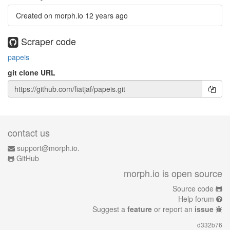
Created on morph.io
12 years ago
Scraper code
papeis
git clone URL
contact us
support@morph.io.
GitHub
morph.io is open source
Source code
Help forum
Suggest a
feature
or report an
issue
d332b76